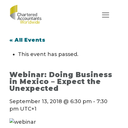
« All Events
This event has passed.
Webinar: Doing Business
in Mexico – Expect the
Unexpected
September 13, 2018 @ 6:30 pm
-
7:30
pm
UTC+1