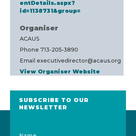
entDetails.aspx?
id=1138731&group=
Organiser
ACAUS
Phone
713-205-3890
Email
executivedirector@acaus.org
View Organiser Website
SUBSCRIBE TO OUR
NEWSLETTER
Name