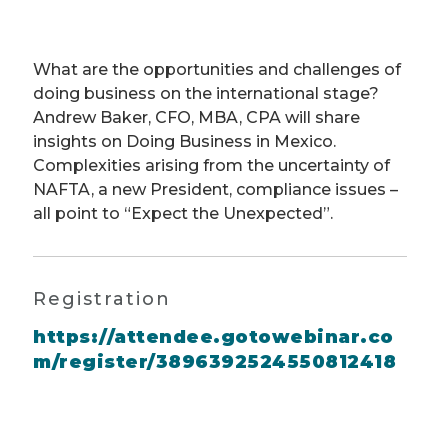
What are the opportunities and challenges of
doing business on the international stage?
Andrew Baker, CFO, MBA, CPA will share
insights on Doing Business in Mexico.
Complexities arising from the uncertainty of
NAFTA, a new President, compliance issues –
all point to “Expect the Unexpected”.
Registration
https://attendee.gotowebinar.co
m/register/3896392524550812418