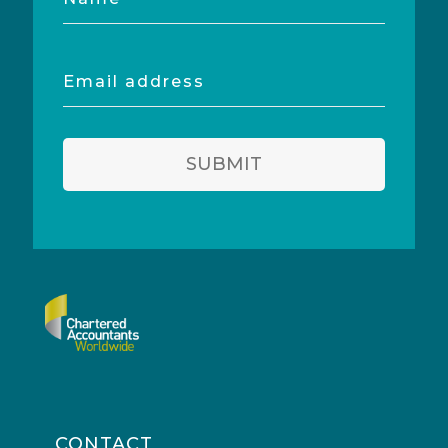
Email
address
SUBMIT
CONTACT