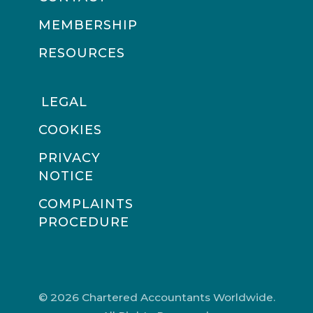
MEMBERSHIP
RESOURCES
LEGAL
COOKIES
PRIVACY
NOTICE
COMPLAINTS
PROCEDURE
© 2026 Chartered Accountants Worldwide.