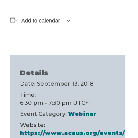
Add to calendar
Details
Date:
September 13, 2018
Time:
6:30 pm - 7:30 pm
UTC+1
Event Category:
Webinar
Website:
https://www.acaus.org/events/Ev