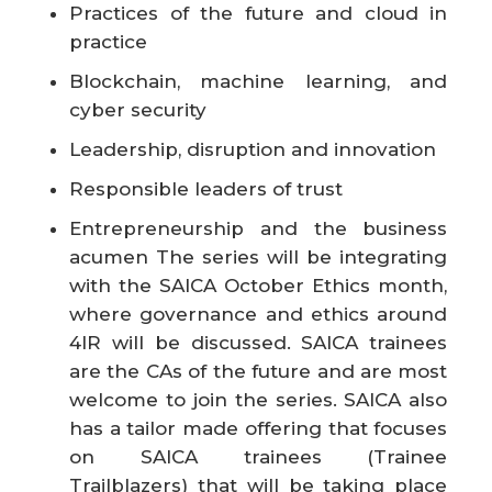
Practices of the future and cloud in
practice
Blockchain, machine learning, and
cyber security
Leadership, disruption and innovation
Responsible leaders of trust
Entrepreneurship and the business
acumen The series will be integrating
with the SAICA October Ethics month,
where governance and ethics around
4IR will be discussed. SAICA trainees
are the CAs of the future and are most
welcome to join the series. SAICA also
has a tailor made offering that focuses
on SAICA trainees (Trainee
Trailblazers) that will be taking place