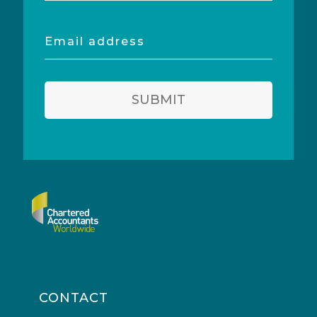
Email
address
SUBMIT
CONTACT