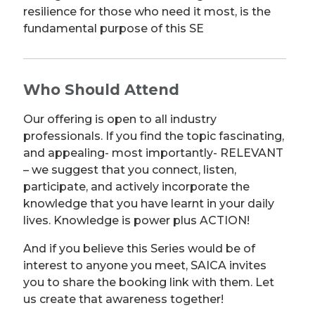
resilience for those who need it most, is the
fundamental purpose of this SE
Who Should Attend
Our offering is open to all industry
professionals. If you find the topic fascinating,
and appealing- most importantly- RELEVANT
– we suggest that you connect, listen,
participate, and actively incorporate the
knowledge that you have learnt in your daily
lives. Knowledge is power plus ACTION!
And if you believe this Series would be of
interest to anyone you meet, SAICA invites
you to share the booking link with them. Let
us create that awareness together!