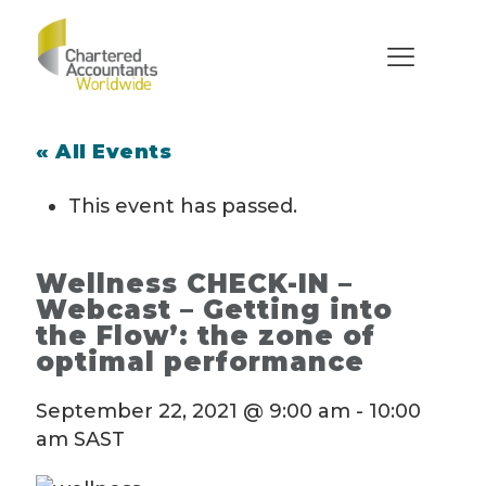
« All Events
This event has passed.
Wellness CHECK-IN –
Webcast – Getting into
the Flow’: the zone of
optimal performance
September 22, 2021 @ 9:00 am
-
10:00
am
SAST