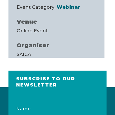
Event Category:
Webinar
Venue
Online Event
Organiser
SAICA
SUBSCRIBE TO OUR
NEWSLETTER
Name