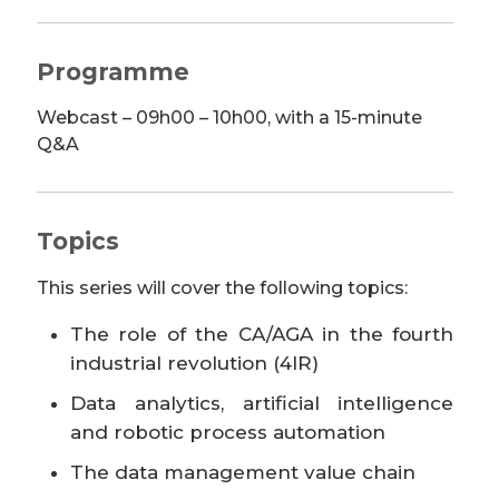
Programme
Webcast – 09h00 – 10h00, with a 15-minute
Q&A
Topics
This series will cover the following topics:
The role of the CA/AGA in the fourth
industrial revolution (4IR)
Data analytics, artificial intelligence
and robotic process automation
The data management value chain