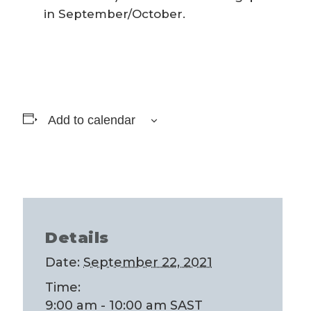
in September/October.
Add to calendar
Details
Date:
September 22, 2021
Time:
9:00 am - 10:00 am
SAST