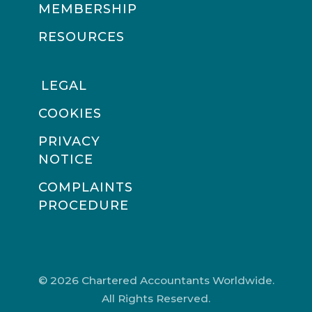
MEMBERSHIP
RESOURCES
LEGAL
COOKIES
PRIVACY
NOTICE
COMPLAINTS
PROCEDURE
© 2026 Chartered Accountants Worldwide.
All Rights Reserved.