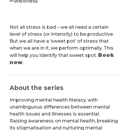
Not all stress is bad – we all need a certain
level of stress (or intensity) to be productive.
But we all have a ‘sweet pot’ of stress that
when we are in it, we perform optimally. This
Book
will help you identify that sweet spot.
now
.
About the series
Improving mental health literacy, with
unambiguous differences between mental
health issues and illnesses is essential.
Raising awareness on mental health, breaking
its stigmatisation and nurturing mental