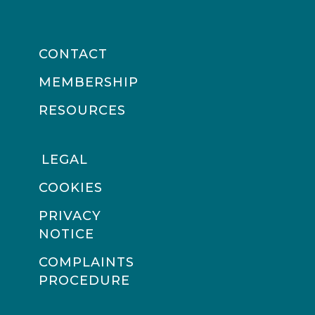
CONTACT
MEMBERSHIP
RESOURCES
LEGAL
COOKIES
PRIVACY
NOTICE
COMPLAINTS
PROCEDURE