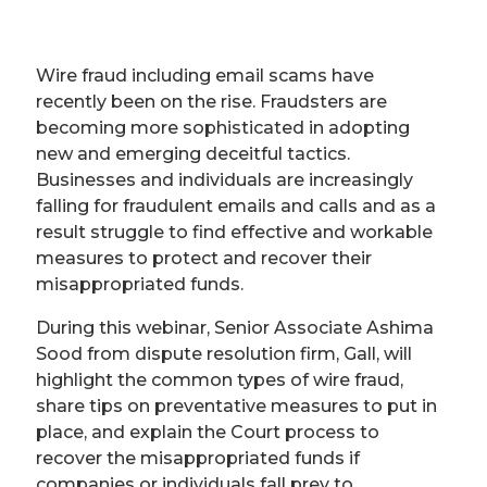
Wire fraud including email scams have
recently been on the rise. Fraudsters are
becoming more sophisticated in adopting
new and emerging deceitful tactics.
Businesses and individuals are increasingly
falling for fraudulent emails and calls and as a
result struggle to find effective and workable
measures to protect and recover their
misappropriated funds.
During this webinar, Senior Associate Ashima
Sood from dispute resolution firm, Gall, will
highlight the common types of wire fraud,
share tips on preventative measures to put in
place, and explain the Court process to
recover the misappropriated funds if
companies or individuals fall prey to