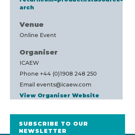
arch
Venue
Online Event
Organiser
ICAEW
Phone
+44 (0)1908 248 250
Email
events@icaew.com
View Organiser Website
SUBSCRIBE TO OUR
NEWSLETTER