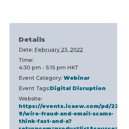
Details
Date:
February 23, 2022
Time:
4:30 pm - 5:15 pm
HKT
Event Category:
Webinar
Event Tags:
Digital Disruption
Website:
https://events.icaew.com/pd/2253
9/wire-fraud-and-email-scams-
think-fast-and-a?
returncom=productlist&source=se