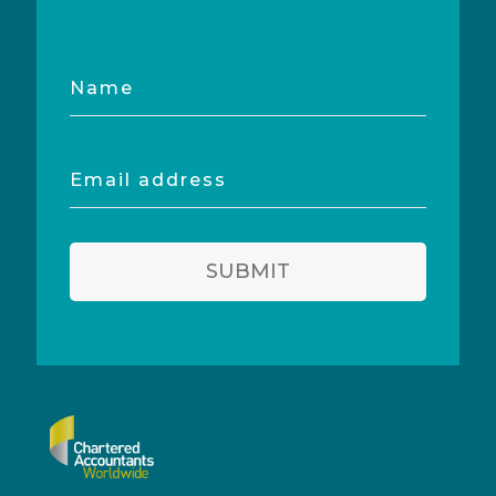
Name
Email
address
SUBMIT