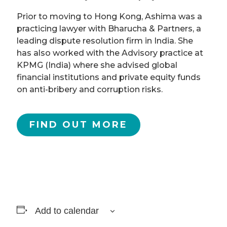
Prior to moving to Hong Kong, Ashima was a
practicing lawyer with Bharucha & Partners, a
leading dispute resolution firm in India. She
has also worked with the Advisory practice at
KPMG (India) where she advised global
financial institutions and private equity funds
on anti-bribery and corruption risks.
FIND OUT MORE
Add to calendar