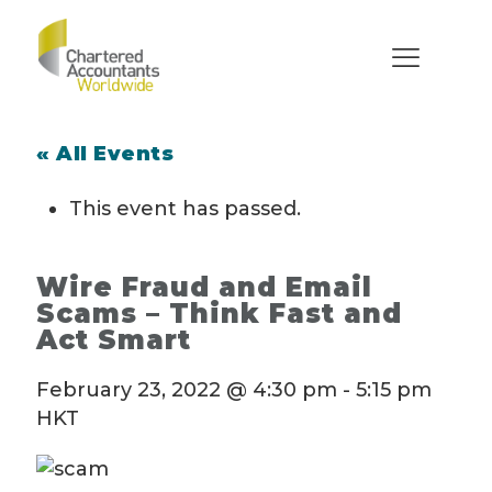
« All Events
This event has passed.
Wire Fraud and Email
Scams – Think Fast and
Act Smart
February 23, 2022 @ 4:30 pm
-
5:15 pm
HKT