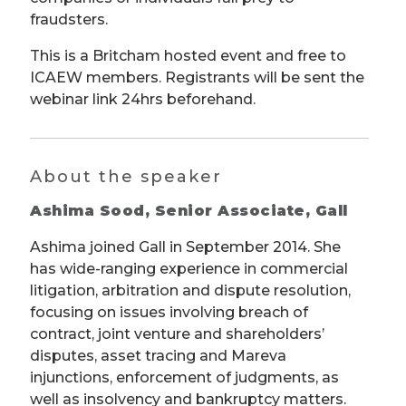
fraudsters.
This is a Britcham hosted event and free to
ICAEW members. Registrants will be sent the
webinar link 24hrs beforehand.
About the speaker
Ashima Sood, Senior Associate, Gall
Ashima joined Gall in September 2014. She
has wide-ranging experience in commercial
litigation, arbitration and dispute resolution,
focusing on issues involving breach of
contract, joint venture and shareholders’
disputes, asset tracing and Mareva
injunctions, enforcement of judgments, as
well as insolvency and bankruptcy matters.