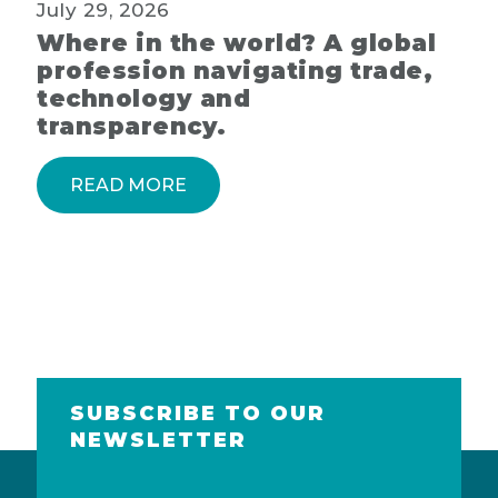
July 29, 2026
Where in the world? A global
profession navigating trade,
technology and
transparency.
READ MORE
SUBSCRIBE TO OUR
NEWSLETTER