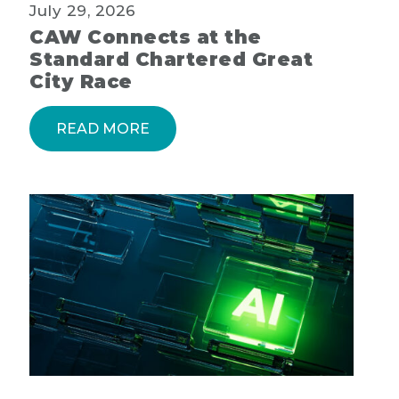
July 29, 2026
CAW Connects at the
Standard Chartered Great
City Race
READ MORE