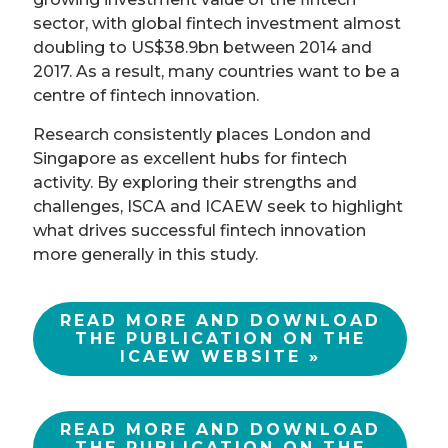
sector, with global fintech investment almost
doubling to US$38.9bn between 2014 and
2017. As a result, many countries want to be a
centre of fintech innovation.
Research consistently places London and
Singapore as excellent hubs for fintech
activity. By exploring their strengths and
challenges, ISCA and ICAEW seek to highlight
what drives successful fintech innovation
more generally in this study.
READ MORE AND DOWNLOAD
THE PUBLICATION ON THE
ICAEW WEBSITE »
READ MORE AND DOWNLOAD
THE PUBLICATION ON THE