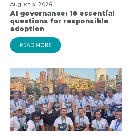
August 4, 2026
AI governance: 10 essential
questions for responsible
adoption
READ MORE