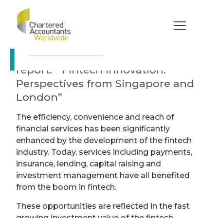
Fintech Innovation:
Perspectives from
Singapore and
London
ISCA & ICAEW publish a new
report: “Fintech Innovation:
Perspectives from Singapore and
London”
The efficiency, convenience and reach of
financial services has been significantly
enhanced by the development of the fintech
industry. Today, services including payments,
insurance, lending, capital raising and
investment management have all benefited
from the boom in fintech.
These opportunities are reflected in the fast
growing investment value of the fintech