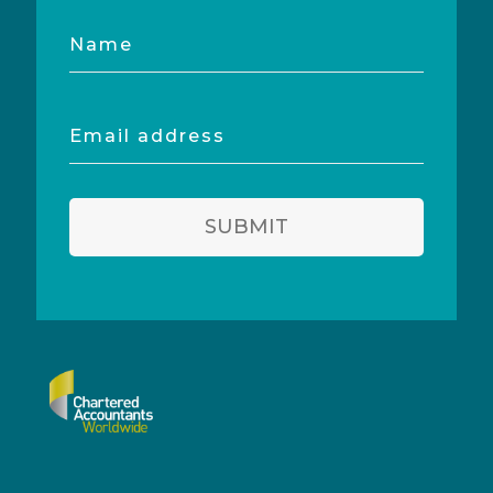
Name
Email
address
SUBMIT