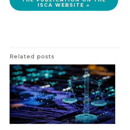
ISCA WEBSITE »
Related posts