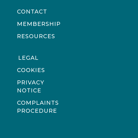
CONTACT
MEMBERSHIP
RESOURCES
LEGAL
COOKIES
PRIVACY
NOTICE
COMPLAINTS
PROCEDURE