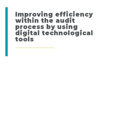
Improving efficiency
within the audit
process by using
digital technological
tools