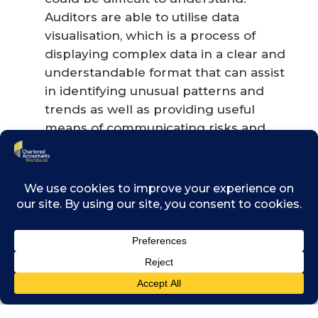
Auditors are able to utilise data
visualisation, which is a process of
displaying complex data in a clear and
understandable format that can assist
in identifying unusual patterns and
trends as well as providing useful
means of communicating risks and
findings to management. This involves
the use of arithmetic and graphics to
articulate the data in a format that can
provide further clarity for movements
within the provided client information.
Drones
− In this new era of
technology, auditors can test or attend
inventory counts or asset counts by
making use of drones. This tool is