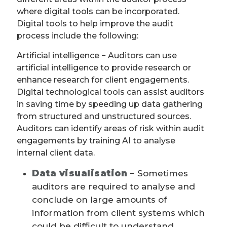
where digital tools can be incorporated.
Digital tools to help improve the audit
process include the following:
Artificial intelligence − Auditors can use
artificial intelligence to provide research or
enhance research for client engagements.
Digital technological tools can assist auditors
in saving time by speeding up data gathering
from structured and unstructured sources.
Auditors can identify areas of risk within audit
engagements by training AI to analyse
internal client data.
Data visualisation
− Sometimes
auditors are required to analyse and
conclude on large amounts of
information from client systems which
could be difficult to understand.