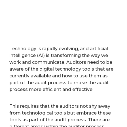
Technology is rapidly evolving, and artificial
intelligence (AI) is transforming the way we
work and communicate. Auditors need to be
aware of the digital technology tools that are
currently available and how to use them as
part of the audit process to make the audit
process more efficient and effective.
This requires that the auditors not shy away
from technological tools but embrace these
tools as part of the audit process. There are
different areas within the auditor process