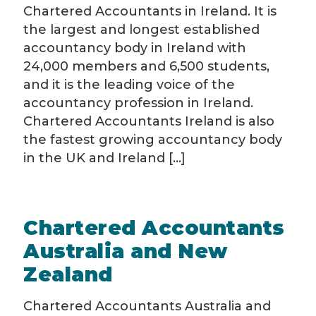
Chartered Accountants in Ireland. It is
the largest and longest established
accountancy body in Ireland with
24,000 members and 6,500 students,
and it is the leading voice of the
accountancy profession in Ireland.
Chartered Accountants Ireland is also
the fastest growing accountancy body
in the UK and Ireland [...]
Chartered Accountants
Australia and New
Zealand
Chartered Accountants Australia and