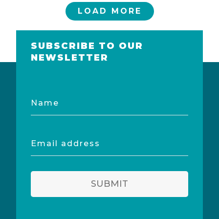
LOAD MORE
SUBSCRIBE TO OUR
NEWSLETTER
Name
Email
address
SUBMIT