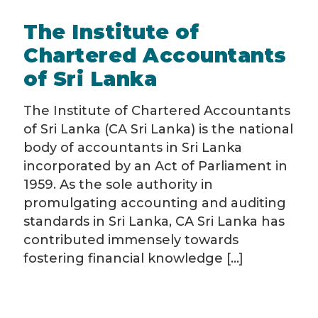
The Institute of
Chartered Accountants
of Sri Lanka
The Institute of Chartered Accountants
of Sri Lanka (CA Sri Lanka) is the national
body of accountants in Sri Lanka
incorporated by an Act of Parliament in
1959. As the sole authority in
promulgating accounting and auditing
standards in Sri Lanka, CA Sri Lanka has
contributed immensely towards
fostering financial knowledge [...]