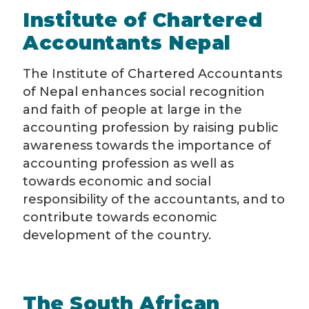
Institute of Chartered
Accountants Nepal
The Institute of Chartered Accountants
of Nepal enhances social recognition
and faith of people at large in the
accounting profession by raising public
awareness towards the importance of
accounting profession as well as
towards economic and social
responsibility of the accountants, and to
contribute towards economic
development of the country.
The South African