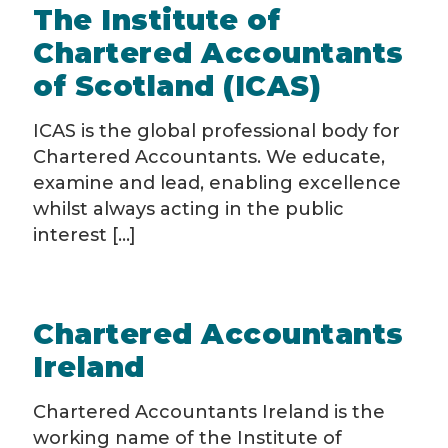
The Institute of
Chartered Accountants
of Scotland (ICAS)
ICAS is the global professional body for
Chartered Accountants. We educate,
examine and lead, enabling excellence
whilst always acting in the public
interest [...]
Chartered Accountants
Ireland
Chartered Accountants Ireland is the
working name of the Institute of