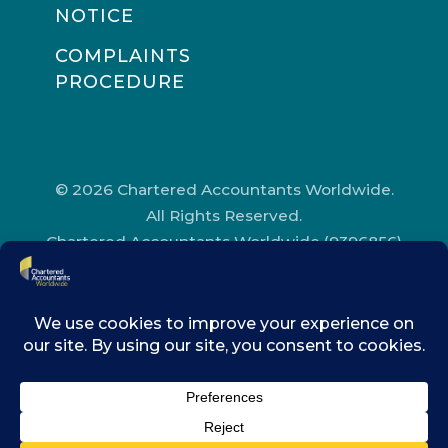
NOTICE
COMPLAINTS
PROCEDURE
© 2026 Chartered Accountants Worldwide.
All Rights Reserved.
Chartered Accountants Worldwide (9396856)
Registered in England and Wales.
Registered Office Address: Chartered
Accountants’ Hall, One Moorgate Place,
London, EC2R 6EA.