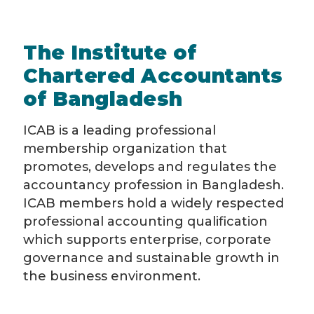
The Institute of
Chartered Accountants
of Bangladesh
ICAB is a leading professional
membership organization that
promotes, develops and regulates the
accountancy profession in Bangladesh.
ICAB members hold a widely respected
professional accounting qualification
which supports enterprise, corporate
governance and sustainable growth in
the business environment.