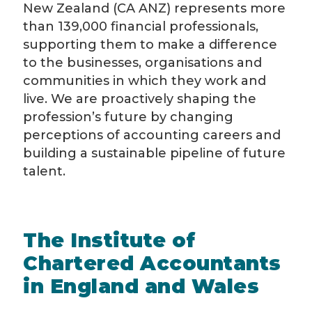
New Zealand (CA ANZ) represents more
than 139,000 financial professionals,
supporting them to make a difference
to the businesses, organisations and
communities in which they work and
live. We are proactively shaping the
profession’s future by changing
perceptions of accounting careers and
building a sustainable pipeline of future
talent.
The Institute of
Chartered Accountants
in England and Wales