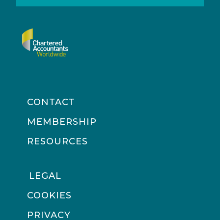
CONTACT
MEMBERSHIP
RESOURCES
LEGAL
COOKIES
PRIVACY