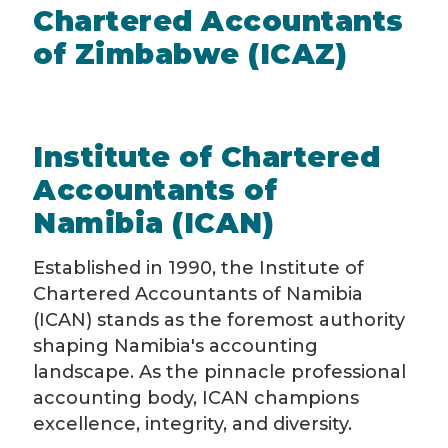
Chartered Accountants
of Zimbabwe (ICAZ)
Institute of Chartered
Accountants of
Namibia (ICAN)
Established in 1990, the Institute of
Chartered Accountants of Namibia
(ICAN) stands as the foremost authority
shaping Namibia's accounting
landscape. As the pinnacle professional
accounting body, ICAN champions
excellence, integrity, and diversity.