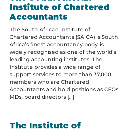
Institute of Chartered
Accountants
The South African Institute of
Chartered Accountants (SAICA) is South
Africa’s finest accountancy body, is
widely recognised as one of the world’s
leading accounting institutes. The
Institute provides a wide range of
support services to more than 37,000
members who are Chartered
Accountants and hold positions as CEOs,
MDs, board directors [...]
The Institute of