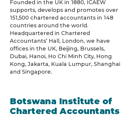
Founded in the UK in 1880, ICAEW
supports, develops and promotes over
151,500 chartered accountants in 148
countries around the world.
Headquartered in Chartered
Accountants’ Hall, London, we have
offices in the UK, Beijing, Brussels,
Dubai, Hanoi, Ho Chi Minh City, Hong
Kong, Jakarta, Kuala Lumpur, Shanghai
and Singapore.
Botswana Institute of
Chartered Accountants