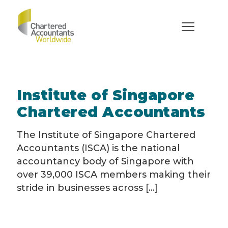
Institutes
Institute of Singapore
Chartered Accountants
The Institute of Singapore Chartered
Accountants (ISCA) is the national
accountancy body of Singapore with
over 39,000 ISCA members making their
stride in businesses across [...]