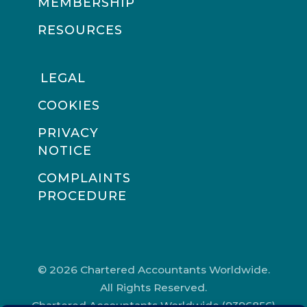
MEMBERSHIP
RESOURCES
LEGAL
COOKIES
PRIVACY
NOTICE
COMPLAINTS
PROCEDURE
© 2026 Chartered Accountants Worldwide.
All Rights Reserved.
Chartered Accountants Worldwide (9396856)