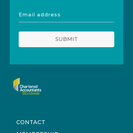
Email
address
SUBMIT
CONTACT