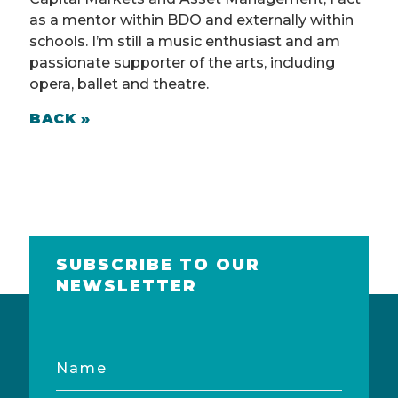
as a mentor within BDO and externally within
schools. I’m still a music enthusiast and am
passionate supporter of the arts, including
opera, ballet and theatre.
BACK »
SUBSCRIBE TO OUR
NEWSLETTER
Name