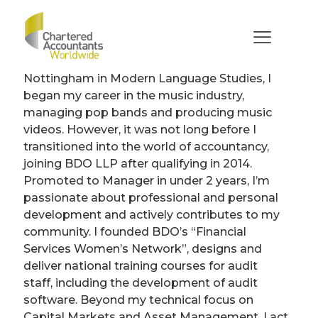
Katie
Feld
After graduating from the University of
Nottingham in Modern Language Studies, I
began my career in the music industry,
managing pop bands and producing music
videos. However, it was not long before I
transitioned into the world of accountancy,
joining BDO LLP after qualifying in 2014.
Promoted to Manager in under 2 years, I’m
passionate about professional and personal
development and actively contributes to my
community. I founded BDO’s “Financial
Services Women’s Network”, designs and
deliver national training courses for audit
staff, including the development of audit
software. Beyond my technical focus on
Capital Markets and Asset Management, I act