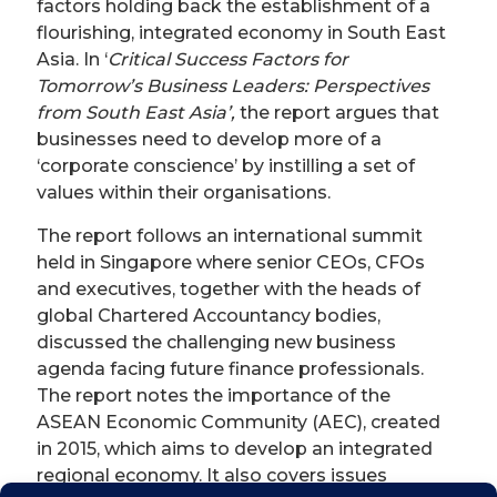
factors holding back the establishment of a
flourishing, integrated economy in South East
Asia. In ‘
Critical Success Factors for
Tomorrow’s Business Leaders: Perspectives
from South East Asia’,
the report argues that
businesses need to develop more of a
‘corporate conscience’ by instilling a set of
values within their organisations.
The report follows an international summit
held in Singapore where senior CEOs, CFOs
and executives, together with the heads of
global Chartered Accountancy bodies,
discussed the challenging new business
agenda facing future finance professionals.
The report notes the importance of the
ASEAN Economic Community (AEC), created
in 2015, which aims to develop an integrated
regional economy. It also covers issues