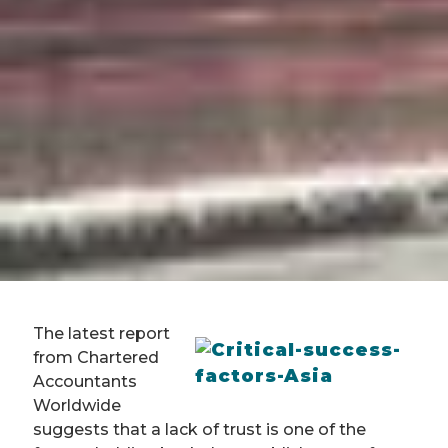
The latest report
from Chartered
Accountants
Worldwide
suggests that a lack of trust is one of the