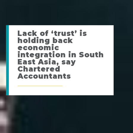
Lack of ‘trust’ is
holding back
economic
integration in South
East Asia, say
Chartered
Accountants