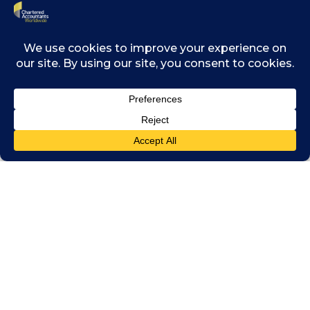
ranging from corruption, wide disparities in
income distribution and the development of
future leaders.
The report identifies accountancy as a “moral
science” and notes that chartered
accountants should play the role of “ethical
guides”. It draws on the close relationship
between the profession and accountability.
However, business leaders noted that in
South East Asia, this morality is more often
reactive than proactive. Accountants have
traditionally focussed on preventing things
from going wrong instead of building a
culture when it becomes natural to do what is
right. Changing this approach is critical to
building trust across the region and tackling
corruption.
The report also examines how nurturing