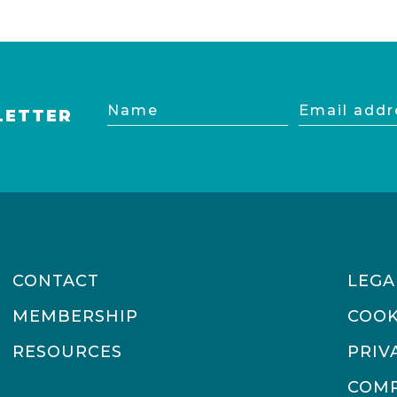
Name
Email
LETTER
address
CONTACT
LEGA
MEMBERSHIP
COOK
RESOURCES
PRIV
COMP