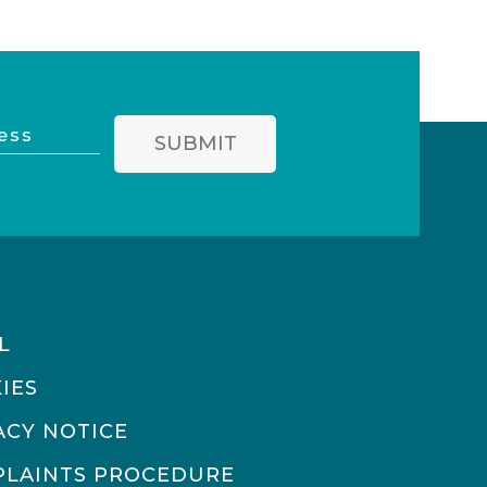
SUBMIT
L
IES
ACY NOTICE
LAINTS PROCEDURE