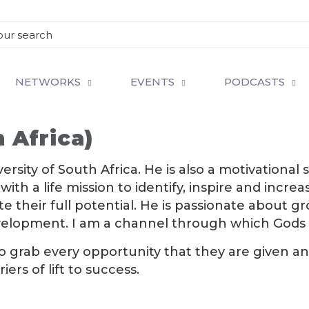
NETWORKS
EVENTS
PODCASTS
 Africa)
versity of South Africa. He is also a motivation
with a life mission to identify, inspire and inc
their full potential. He is passionate about gro
velopment. I am a channel through which Gods 
to grab every opportunity that they are given an
rs of lift to success.