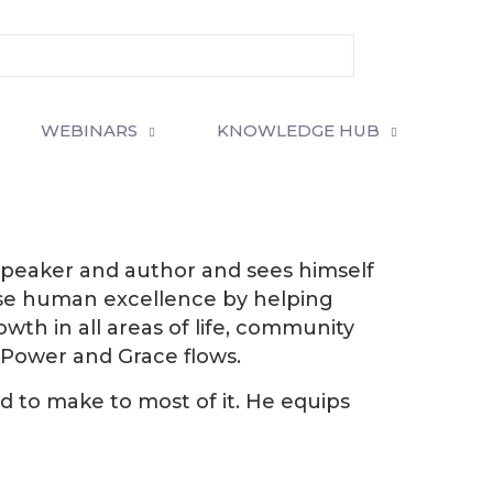
WEBINARS
KNOWLEDGE HUB
al speaker and author and sees himself
rease human excellence by helping
wth in all areas of life, community
Power and Grace flows.
d to make to most of it. He equips