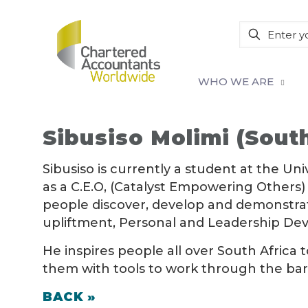
WHO WE ARE
Sibusiso Molimi (South
Sibusiso is currently a student at the Uni
as a C.E.O, (Catalyst Empowering Others) 
people discover, develop and demonstrate 
upliftment, Personal and Leadership De
He inspires people all over South Africa 
them with tools to work through the barrie
BACK »