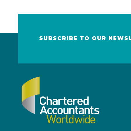
SUBSCRIBE TO OUR NEWS