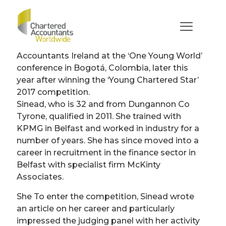
Sinead Fox-Hamilton
(Ireland)
A young accountant will represent Chartered
Accountants Ireland at the ‘One Young World’
conference in Bogotá, Colombia, later this
year after winning the ‘Young Chartered Star’
2017 competition.
Sinead, who is 32 and from Dungannon Co
Tyrone, qualified in 2011. She trained with
KPMG in Belfast and worked in industry for a
number of years. She has since moved into a
career in recruitment in the finance sector in
Belfast with specialist firm McKinty
Associates.
She To enter the competition, Sinead wrote
an article on her career and particularly
impressed the judging panel with her activity