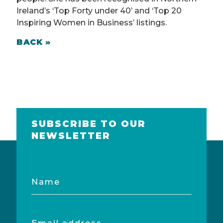
Ireland’s ‘Top Forty under 40’ and ‘Top 20
Inspiring Women in Business’ listings.
BACK »
SUBSCRIBE TO OUR
NEWSLETTER
Name
Email