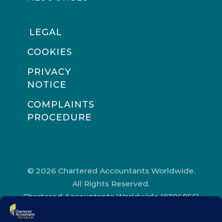
LEGAL
COOKIES
PRIVACY
NOTICE
COMPLAINTS
PROCEDURE
© 2026 Chartered Accountants Worldwide.
All Rights Reserved.
Chartered Accountants Worldwide (9396856)
Registered in England and Wales.