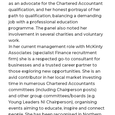
as an advocate for the Chartered Accountant
qualification, and her honest portrayal of her
path to qualification, balancing a demanding
job with a professional education
programme. The panel also noted her
involvement in several charities and voluntary
work.
In her current management role with McKinty
Associates (specialist Finance recruitment
firm) she is a respected go-to consultant for
businesses and a trusted career partner to
those exploring new opportunities. She is an
avid contributor in her local market investing
time in numerous Chartered Accountants
committees (including Chairperson posts)
and other group committees/boards (e.g.
Young Leaders NI Chairperson), organising
events aiming to educate, inspire and connect
people. She has been recognised in Northern