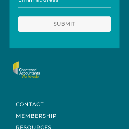
address
SUBMIT
CONTACT
MEMBERSHIP
RESOURCES