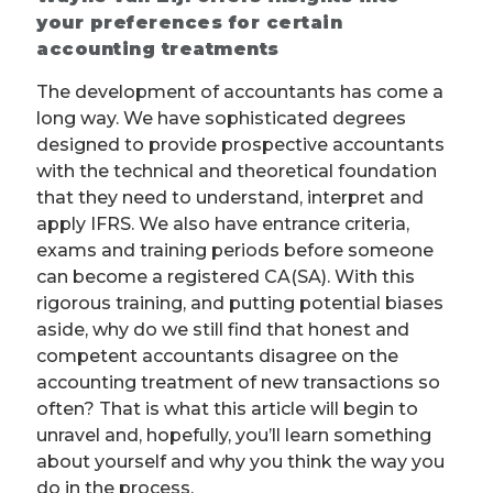
your preferences for certain
accounting treatments
The development of accountants has come a
long way. We have sophisticated degrees
designed to provide prospective accountants
with the technical and theoretical foundation
that they need to understand, interpret and
apply IFRS. We also have entrance criteria,
exams and training periods before someone
can become a registered CA(SA). With this
rigorous training, and putting potential biases
aside, why do we still find that honest and
competent accountants disagree on the
accounting treatment of new transactions so
often? That is what this article will begin to
unravel and, hopefully, you’ll learn something
about yourself and why you think the way you
do in the process.