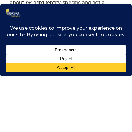
about
his
herd (entity-specific and not a
hypothetical market herd). This is so that the
owner can judge the steward’s actions and
hold him accountable by either rewarding or
punishing the steward.
In my tale, the various villages could not
interact with other villages due to the
geographical spread of villages. This means
the owner cannot compare his steward’s
performance to that of other stewards. In
addition, the owner cannot sell his cattle and
invest that money into another owner’s cattle
farm. Because of these limitations, owners
are forced to focus solely on their herd and
managing their stewards so that the owner’s
herd performs reasonably. There is no way to
determine what the maximum performance
of a herd could be; so a reasonable return is