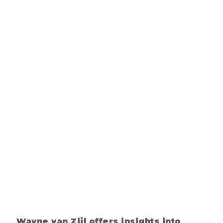
Wayne van Zijl offers insights into