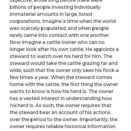
objective, arose long before there were
billions of people investing individually
immaterial amounts in large, listed
corporations. Imagine a time when the world
was scarcely populated, and when people
rarely came into contact with one another.
Now imagine a cattle owner who can no
longer look after his own cattle. He appoints a
steward to watch over his herd for him. The
steward would take the cattle grazing far and
wide, such that the owner only sees his flock a
few times a year. When the steward comes
home with the cattle, the first thing the owner
wants to know is how his herd is. The owner
has a vested interest in understanding how
his
herd is. As such, the owner requires that
the steward bear an account of his actions
over the period to the owner. Importantly, the
owner requires reliable historical information