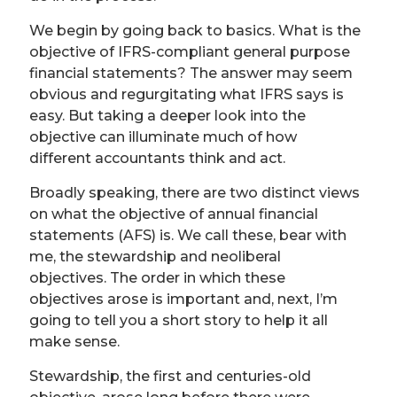
We begin by going back to basics. What is the
objective of IFRS-compliant general purpose
financial statements? The answer may seem
obvious and regurgitating what IFRS says is
easy. But taking a deeper look into the
objective can illuminate much of how
different accountants think and act.
Broadly speaking, there are two distinct views
on what the objective of annual financial
statements (AFS) is. We call these, bear with
me, the stewardship and neoliberal
objectives. The order in which these
objectives arose is important and, next, I’m
going to tell you a short story to help it all
make sense.
Stewardship, the first and centuries-old