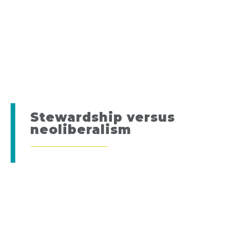
Stewardship versus
neoliberalism