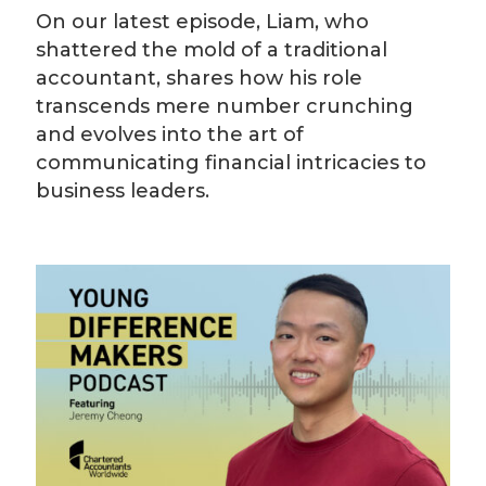
On our latest episode, Liam, who
shattered the mold of a traditional
accountant, shares how his role
transcends mere number crunching
and evolves into the art of
communicating financial intricacies to
business leaders.