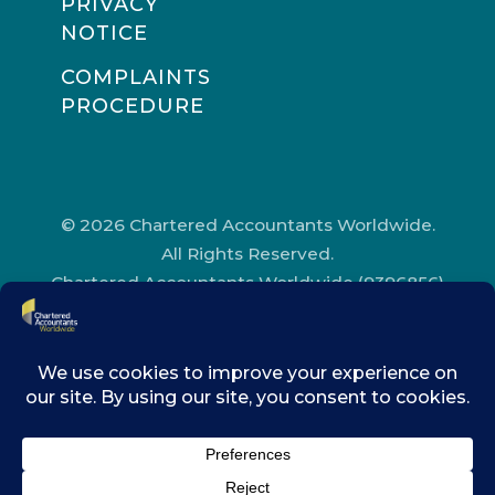
PRIVACY
NOTICE
COMPLAINTS
PROCEDURE
© 2026 Chartered Accountants Worldwide.
All Rights Reserved.
Chartered Accountants Worldwide (9396856)
Registered in England and Wales.
Registered Office Address: Chartered
Accountants’ Hall, One Moorgate Place,
London, EC2R 6EA.