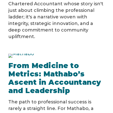
Chartered Accountant whose story isn't
just about climbing the professional
ladder; it's a narrative woven with
integrity, strategic innovation, and a
deep commitment to community
upliftment.
From Medicine to
Metrics: Mathabo’s
Ascent in Accountancy
and Leadership
The path to professional success is
rarely a straight line. For Mathabo, a