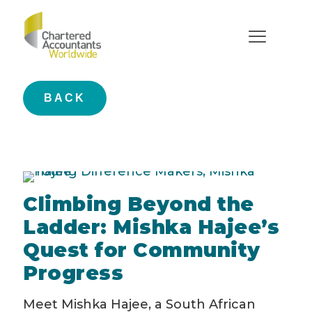
young difference makers
BACK
Climbing Beyond the
Ladder: Mishka Hajee’s
Quest for Community
Progress
Meet Mishka Hajee, a South African