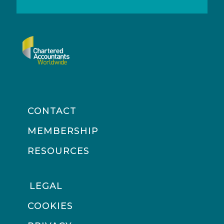
CONTACT
MEMBERSHIP
RESOURCES
LEGAL
COOKIES