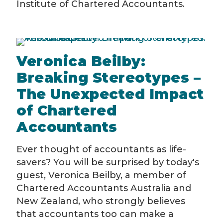
Institute of Chartered Accountants.
Veronica Beilby:
Breaking Stereotypes –
The Unexpected Impact
of Chartered
Accountants
Ever thought of accountants as life-
savers? You will be surprised by today's
guest, Veronica Beilby, a member of
Chartered Accountants Australia and
New Zealand, who strongly believes
that accountants too can make a