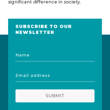
significant difference in society.
SUBSCRIBE TO OUR
NEWSLETTER
Name
Email
address
SUBMIT