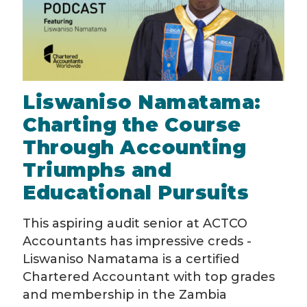
Liswaniso Namatama:
Charting the Course
Through Accounting
Triumphs and
Educational Pursuits
This aspiring audit senior at ACTCO
Accountants has impressive creds -
Liswaniso Namatama is a certified
Chartered Accountant with top grades
and membership in the Zambia