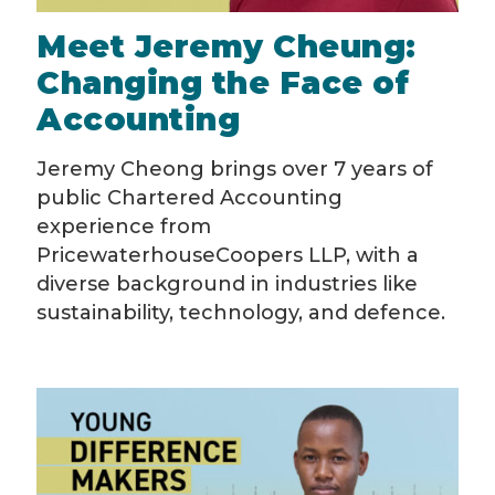
Meet Jeremy Cheung:
Changing the Face of
Accounting
Jeremy Cheong brings over 7 years of
public Chartered Accounting
experience from
PricewaterhouseCoopers LLP, with a
diverse background in industries like
sustainability, technology, and defence.