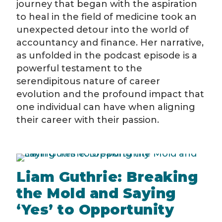
journey that began with the aspiration
to heal in the field of medicine took an
unexpected detour into the world of
accountancy and finance. Her narrative,
as unfolded in the podcast episode is a
powerful testament to the
serendipitous nature of career
evolution and the profound impact that
one individual can have when aligning
their career with their passion.
Liam Guthrie: Breaking
the Mold and Saying
‘Yes’ to Opportunity