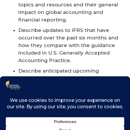
topics and resources and their general
impact on global accounting and
financial reporting.
Describe updates to IFRS that have
occurred over the past six months and
how they compare with the guidance
included in U.S. Generally Accepted
Accounting Practice.
Describe anticipated upcoming
changes to International Financial
Reporting Standards (IFRS) guidance.