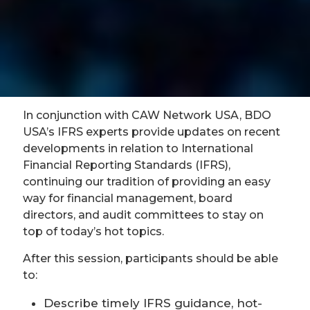
In conjunction with CAW Network USA, BDO
USA’s IFRS experts provide updates on recent
developments in relation to International
Financial Reporting Standards (IFRS),
continuing our tradition of providing an easy
way for financial management, board
directors, and audit committees to stay on
top of today’s hot topics.
After this session, participants should be able
to:
Describe timely IFRS guidance, hot-