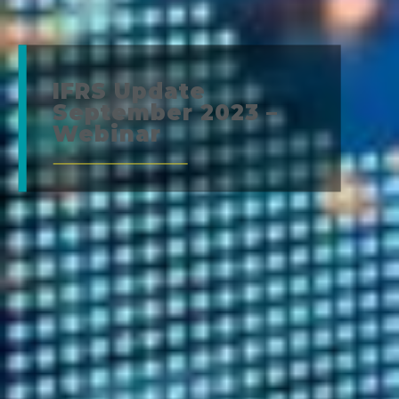
IFRS Update
September 2023 –
Webinar