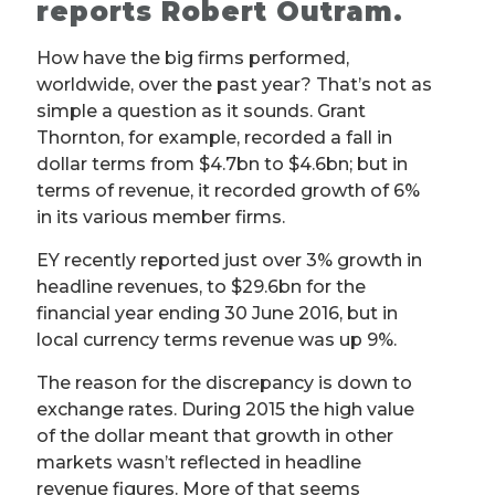
reports Robert Outram.
How have the big firms performed,
worldwide, over the past year? That’s not as
simple a question as it sounds. Grant
Thornton, for example, recorded a fall in
dollar terms from $4.7bn to $4.6bn; but in
terms of revenue, it recorded growth of 6%
in its various member firms.
EY recently reported just over 3% growth in
headline revenues, to $29.6bn for the
financial year ending 30 June 2016, but in
local currency terms revenue was up 9%.
The reason for the discrepancy is down to
exchange rates. During 2015 the high value
of the dollar meant that growth in other
markets wasn’t reflected in headline
revenue figures. More of that seems