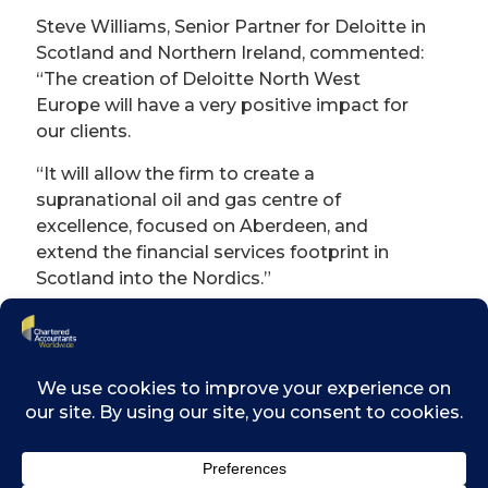
Steve Williams, Senior Partner for Deloitte in
Scotland and Northern Ireland, commented:
“The creation of Deloitte North West
Europe will have a very positive impact for
our clients.
“It will allow the firm to create a
supranational oil and gas centre of
excellence, focused on Aberdeen, and
extend the financial services footprint in
Scotland into the Nordics.”
We can expect business confidence
to be on a rollercoaster in the short
term.
David Gwilliam CA, RSM’s UK Chief
Operating Officer, said his firm has been