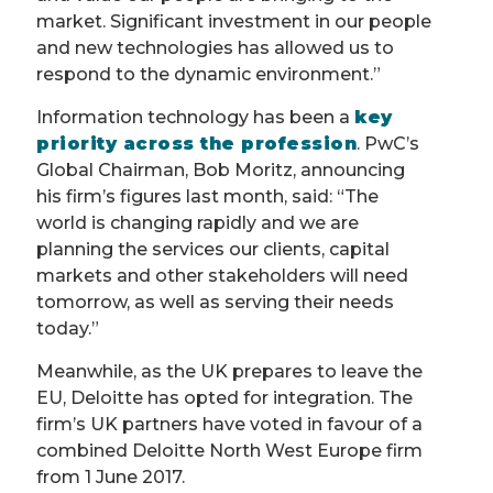
market. Significant investment in our people
and new technologies has allowed us to
respond to the dynamic environment.”
Information technology has been a
key
priority across the profession
. PwC’s
Global Chairman, Bob Moritz, announcing
his firm’s figures last month, said: “The
world is changing rapidly and we are
planning the services our clients, capital
markets and other stakeholders will need
tomorrow, as well as serving their needs
today.”
Meanwhile, as the UK prepares to leave the
EU, Deloitte has opted for integration. The
firm’s UK partners have voted in favour of a
combined Deloitte North West Europe firm
from 1 June 2017.