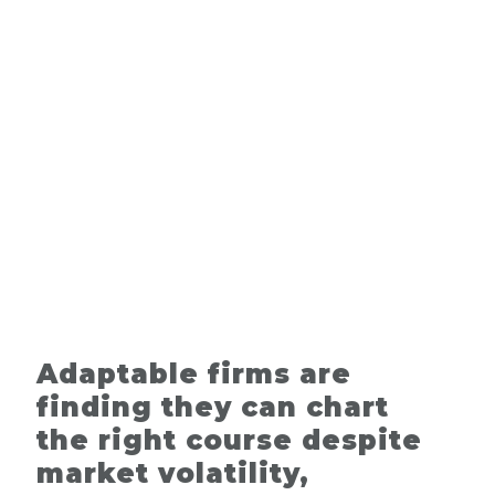
Adaptable firms are
finding they can chart
the right course despite
market volatility,