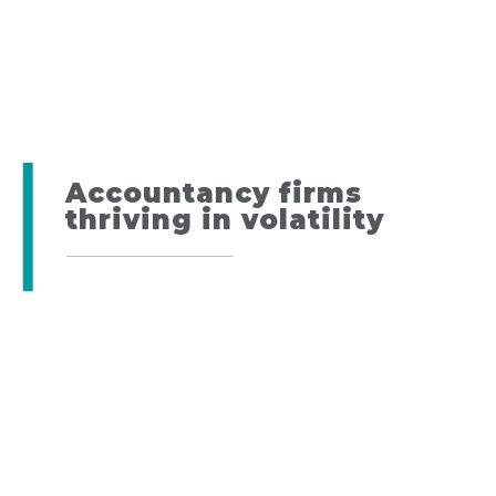
Accountancy firms
thriving in volatility