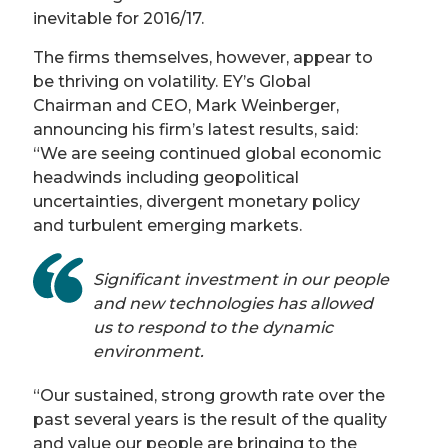
inevitable for 2016/17.
The firms themselves, however, appear to
be thriving on volatility. EY’s Global
Chairman and CEO, Mark Weinberger,
announcing his firm’s latest results, said:
“We are seeing continued global economic
headwinds including geopolitical
uncertainties, divergent monetary policy
and turbulent emerging markets.
Significant investment in our people
and new technologies has allowed
us to respond to the dynamic
environment.
“Our sustained, strong growth rate over the
past several years is the result of the quality
and value our people are bringing to the