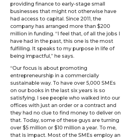
providing finance to early-stage small
businesses that might not otherwise have
had access to capital. Since 2011, the
company has arranged more than $200
million in funding. “I feel that, of all the jobs I
have had in the past, this one is the most
fulfilling. It speaks to my purpose in life of
being impactful,” he says.
“Our focus is about promoting
entrepreneurship in a commercially
sustainable way. To have over 5,000 SMEs
on our books in the last six years is so
satisfying. I see people who walked into our
offices with just an order or a contract and
they had no clue to find money to deliver on
that. Today, some of these guys are turning
over $5 million or $10 million a year. To me,
that is impact. Most of the SMEs employ an