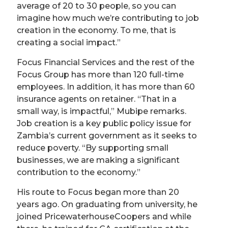
average of 20 to 30 people, so you can
imagine how much we’re contributing to job
creation in the economy. To me, that is
creating a social impact.”
Focus Financial Services and the rest of the
Focus Group has more than 120 full-time
employees. In addition, it has more than 60
insurance agents on retainer. “That in a
small way, is impactful,” Mubipe remarks.
Job creation is a key public policy issue for
Zambia’s current government as it seeks to
reduce poverty. “By supporting small
businesses, we are making a significant
contribution to the economy.”
His route to Focus began more than 20
years ago. On graduating from university, he
joined PricewaterhouseCoopers and while