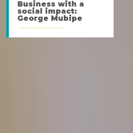
Business with a
social impact:
George Mubipe