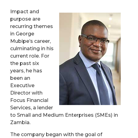
Impact and
purpose are
recurring themes
in George
Mubipe’s career,
culminating in his
current role. For
the past six
years, he has
been an
Executive
Director with
Focus Financial
Services, a lender
to Small and Medium Enterprises (SMEs) in
Zambia.
The company began with the goal of