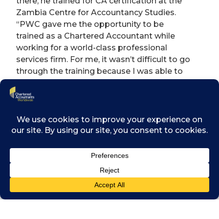
there, he trained for CA certification at the
Zambia Centre for Accountancy Studies.
“PWC gave me the opportunity to be
trained as a Chartered Accountant while
working for a world-class professional
services firm. For me, it wasn’t difficult to go
through the training because I was able to
learn much of the technical accounting work
within the practice.” Mubipe says his
perspective on his life and career was
strongly shaped by his earlier accountancy
training.
“Being a Chartered Accountant firstly
teaches you to be strategic in your
approach. As accountants, we are trained on
how to craft and deliver strategy. I try to
apply that in my own life: how to navigate
through my career to achieve my purpose.