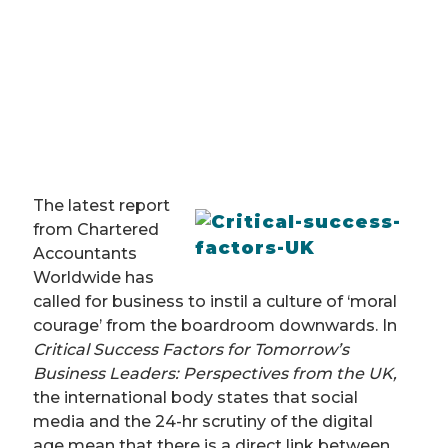
The latest report
from Chartered
Accountants
Worldwide has
called for business to instil a culture of ‘moral
courage’ from the boardroom downwards. In
Critical Success Factors for Tomorrow’s
Business Leaders: Perspectives from the UK,
the international body states that social
media and the 24-hr scrutiny of the digital
age mean that there is a direct link between