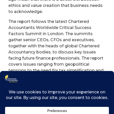
ethics and value creation that business needs
to acknowledge.
The report follows the latest Chartered
Accountants Worldwide Critical Success
Factors Summit in London. The summits
gather senior CEOs, CFOs and executives,
together with the heads of global Chartered
Accountancy bodies, to discuss key issues
facing future finance professionals. The report
covers issues ranging from geopolitical
tensions to the need for tax simplification and
also draws on research surveying chartered
accountants leading UK businesses.
Pat Costello, Chairman of Chartered
Accountants Worldwide said: “The digital age
means that everyone is under scrutiny, all of
the time, and issues can escalate through