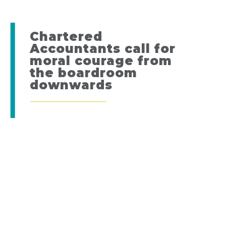
Chartered
Accountants call for
moral courage from
the boardroom
downwards