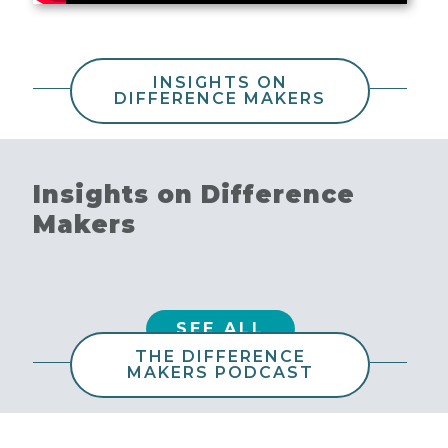
INSIGHTS ON
DIFFERENCE MAKERS
Insights on Difference
Makers
SEE ALL
THE DIFFERENCE
MAKERS PODCAST