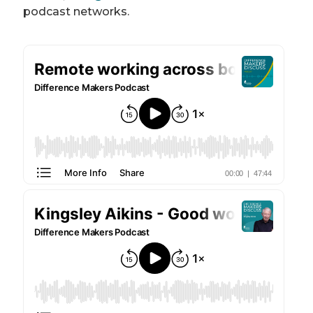
podcast networks.