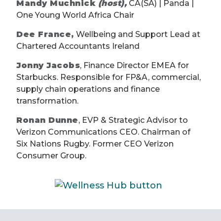
Mandy Muchnick
(host),
CA(SA) | Panda |
One Young World Africa Chair
Dee France,
Wellbeing and Support Lead at
Chartered Accountants Ireland
Jonny Jacobs
, Finance Director EMEA for
Starbucks. Responsible for FP&A, commercial,
supply chain operations and finance
transformation.
Ronan Dunne
, EVP & Strategic Advisor to
Verizon Communications CEO. Chairman of
Six Nations Rugby. Former CEO Verizon
Consumer Group.