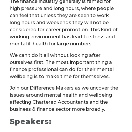
The finance industry generally is famed for
high pressure and long hours, where people
can feel that unless they are seen to work
long hours and weekends they will not be
considered for career promotion. This kind of
working environment has lead to stress and
mental ill health for large numbers.
We can’t do it all without looking after
ourselves first. The most important thing a
finance professional can do for their mental
wellbeing is to make time for themselves.
Join our Difference Makers as we uncover the
issues around mental health and wellbeing
affecting Chartered Accountants and the
business & finance sector more broadly.
Speakers: