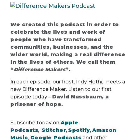
We created this podcast in order to
celebrate the lives and work of
people who have transformed
communities, businesses, and the
wider world, making a real difference
in the lives of others. We call them
“
Difference Makers
”.
In each episode, our host, Indy Hothi, meets a
new Difference Maker. Listen to our first
episode today –
David Nussbaum, a
prisoner of hope.
Subscribe today on
Apple
Podcasts
,
Stitcher
,
Spotify
,
Amazon
Music
,
Google Podcasts
and other