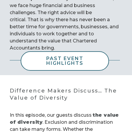
we face huge financial and business
challenges. The right advice will be
critical. That is why there has never been a
better time for governments, businesses, and
individuals to work together and to
understand the value that Chartered
Accountants bring.
PAST EVENT
HIGHLIGHTS
Difference Makers Discuss… The
Value of Diversity
In this episode, our guests discuss
the value
of diversity
. Exclusion and discrimination
can take many forms. Whether the