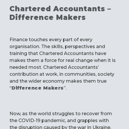
Chartered Accountants –
Difference Makers
Finance touches every part of every
organisation. The skills, perspectives and
training that Chartered Accountants have
makes them a force for real change when it is
needed most. Chartered Accountants’
contribution at work, in communities, society
and the wider economy makes them true
“
Difference Makers
”.
Now, as the world struggles to recover from
the COVID-19 pandemic, and grapples with
the disruption caused by the war in Ukraine,