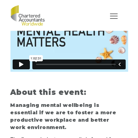
About this event:
Managing mental wellbeing is
essential if we are to foster a more
productive workplace and better
work environment.