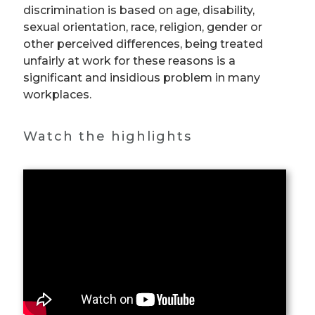
discrimination is based on age, disability,
sexual orientation, race, religion, gender or
other perceived differences, being treated
unfairly at work for these reasons is a
significant and insidious problem in many
workplaces.
Watch the highlights