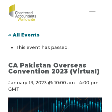
« All Events
This event has passed.
CA Pakistan Overseas
Convention 2023 (Virtual)
January 13, 2023 @ 10:00 am
-
4:00 pm
GMT