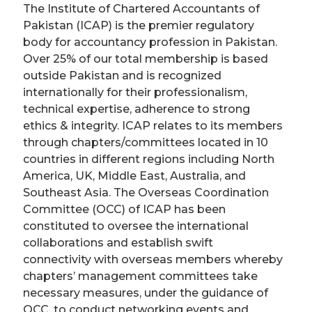
­The Institute of Chartered Accountants of
Pakistan (ICAP) is the premier regulatory
body for accountancy profession in Pakistan.
Over 25% of our total membership is based
outside Pakistan and is recognized
internationally for their professionalism,
technical expertise, adherence to strong
ethics & integrity. ICAP relates to its members
through chapters/committees located in 10
countries in different regions including North
America, UK, Middle East, Australia, and
Southeast Asia. Th­e Overseas Coordination
Committee (OCC) of ICAP has been
constituted to oversee the international
collaborations and establish swift
connectivity with overseas members whereby
chapters’ management committees take
necessary measures, under the guidance of
OCC, to conduct networking events and