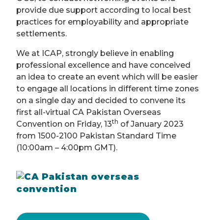
provide due support according to local best
practices for employability and appropriate
settlements.
We at ICAP, strongly believe in enabling
professional excellence and have conceived
an idea to create an event which will be easier
to engage all locations in different time zones
on a single day and decided to convene its
first all-virtual CA Pakistan Overseas
th
Convention on Friday, 13
of January 2023
from 1500-2100 Pakistan Standard Time
(10:00am – 4:00pm GMT).