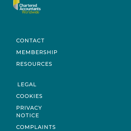
CONTACT
MEMBERSHIP
RESOURCES
LEGAL
COOKIES
PRIVACY
NOTICE
COMPLAINTS