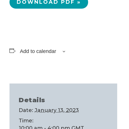
DOWNLOAD PDF »
Add to calendar
Details
Date:
January 13, 2023
Time:
10:00 am - 4:00 pm
GMT