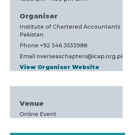
Organiser
Institute of Chartered Accountants
Pakistan
Phone
+92 346 3533988
Email
overseaschapters@icap.org.pk
View Organiser Website
Venue
Online Event