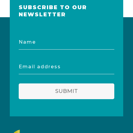
SUBSCRIBE TO OUR
NEWSLETTER
Name
Email
address
SUBMIT