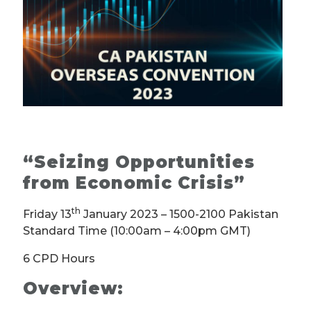
“Seizing Opportunities
from Economic Crisis” ­
th
Friday 13
January 2023 – 1500-2100 Pakistan
Standard Time (10:00am – 4:00pm GMT)
6 CPD Hours
Overview: