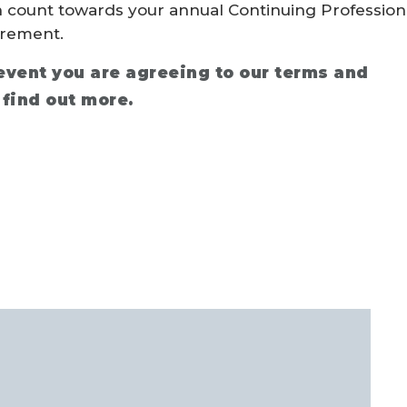
n count towards your annual Continuing Profession
rement.
 event you are agreeing to our terms and
 find out more.