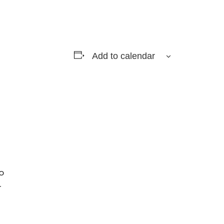
Add to calendar
o
r