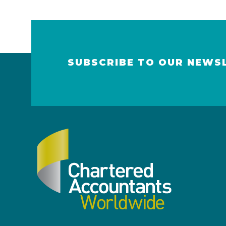
SUBSCRIBE TO OUR NEWS