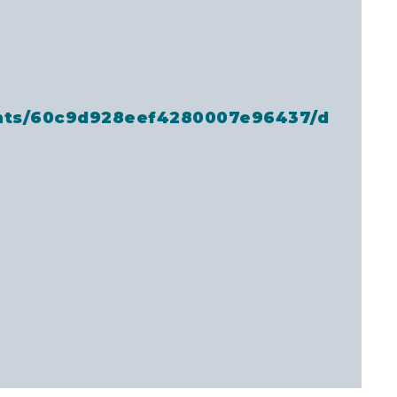
ents/60c9d928eef4280007e96437/d