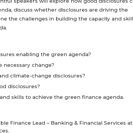
ghtful speakers will explore how good disclosures 
nda, discuss whether disclosures are driving the
e the challenges in building the capacity and skil
da.
osures enabling the green agenda?
he necessary change?
nd climate-change disclosures?
od disclosures?
 and skills to achieve the green finance agenda.
ble Finance Lead – Banking & Financial Services at
ces.