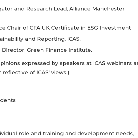
gator and Research Lead, Alliance Manchester
e Chair of CFA UK Certificate in ESG Investment
inability and Reporting, ICAS.
 Director, Green Finance Institute.
opinions expressed by speakers at ICAS webinars a
reflective of ICAS’ views.)
udents
vidual role and training and development needs,