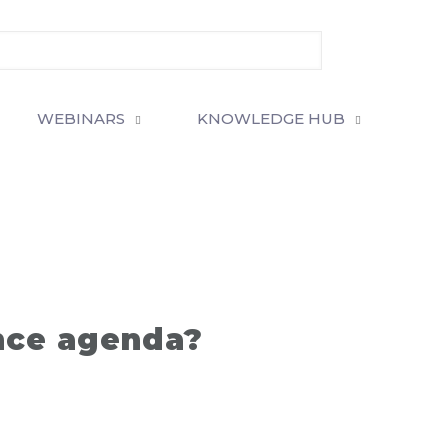
WEBINARS
KNOWLEDGE HUB
nce agenda?