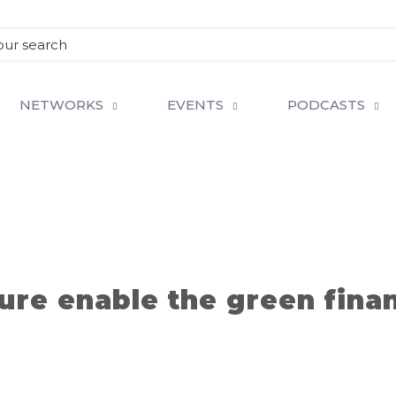
NETWORKS
EVENTS
PODCASTS
ure enable the green fina