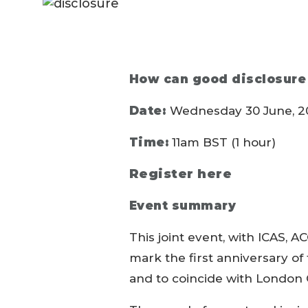
How can good disclosure
Date:
Wednesday 30 June, 2
Time:
11am BST (1 hour)
Register here
Event summary
This joint event, with ICAS, A
mark the first anniversary o
and to coincide with London 