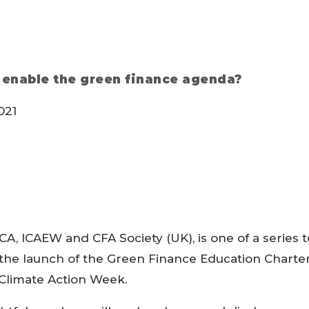
 enable the green finance agenda?
021
CCA, ICAEW and CFA Society (UK), is one of a series t
f the launch of the Green Finance Education Charte
Climate Action Week.