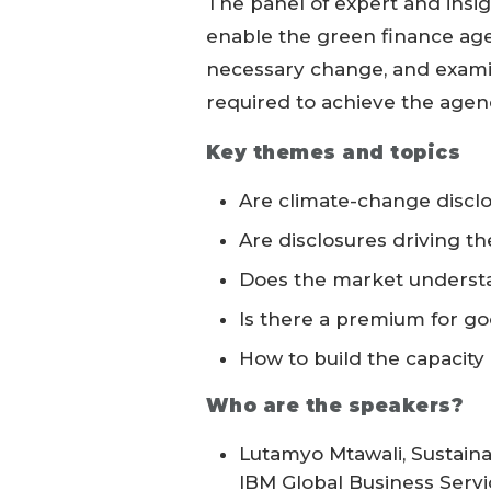
The panel of expert and insi
enable the green finance age
necessary change, and examin
required to achieve the agen
Key themes and topics
Are climate-change discl
Are disclosures driving t
Does the market understa
Is there a premium for go
How to build the capacity
Who are the speakers?
Lutamyo Mtawali, Sustaina
IBM Global Business Servi