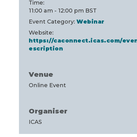
Time:
11:00 am - 12:00 pm
BST
Event Category:
Webinar
Website:
https://caconnect.icas.com/ev
escription
Venue
Online Event
Organiser
ICAS