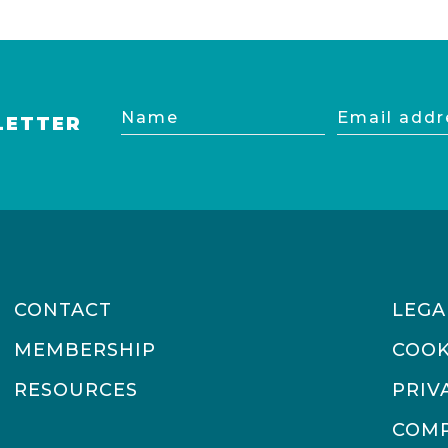
Name
Email
LETTER
address
CONTACT
LEGA
MEMBERSHIP
COOK
RESOURCES
PRIV
COMP