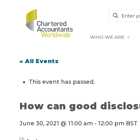
WHO WE ARE
« All Events
This event has passed.
How can good disclos
June 30, 2021 @ 11:00 am
-
12:00 pm
BST