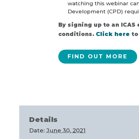
watching this webinar ca
Development (CPD) requi
By signing up to an ICAS
Click here
conditions.
to
FIND OUT MORE
Details
Date:
June 30, 2021