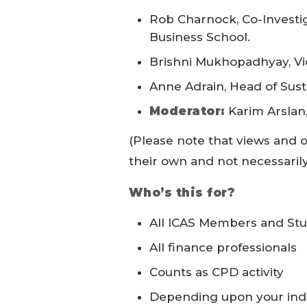
Rob Charnock, Co-Investi
Business School.
Brishni Mukhopadhyay, Vic
Anne Adrain, Head of Susta
Moderator:
Karim Arslan,
(Please note that views and 
their own and not necessarily 
Who’s this for?
All ICAS Members and St
All finance professionals
Counts as CPD activity
Depending upon your indi