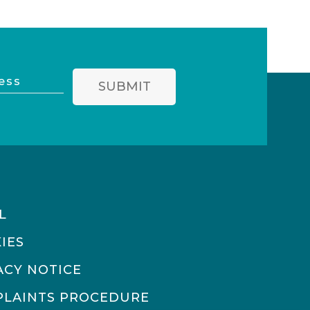
SUBMIT
L
IES
ACY NOTICE
LAINTS PROCEDURE