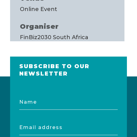
Online Event
Organiser
FinBiz2030 South Africa
SUBSCRIBE TO OUR
NEWSLETTER
Name
Email
address