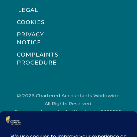
LEGAL
COOKIES
PRIVACY
NOTICE
COMPLAINTS
PROCEDURE
© 2026 Chartered Accountants Worldwide.
All Rights Reserved.
Chartered Accountants Worldwide (9396856)
Registered in England and Wales.
Registered Office Address: Chartered
Accountants’ Hall, One Moorgate Place,