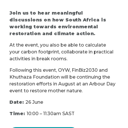
Join us to hear meaningful
discussions on how South Africa is
working towards environmental
restoration and climate action.
At the event, you also be able to calculate
your carbon footprint, collaborate in practical
activities in break rooms.
Following this event, OYW, FinBiz2030 and
Khuthaza Foundation will be continuing the
restoration efforts in August at an Arbour Day
event to restore mother nature.
Date:
26 June
Time:
10:00 – 11:30am SAST