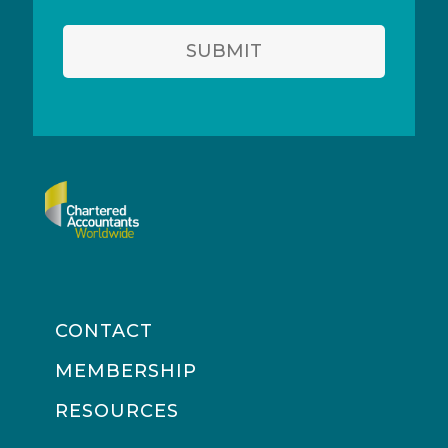
SUBMIT
CONTACT
MEMBERSHIP
RESOURCES