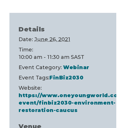
Details
Date:
June 26, 2021
Time:
10:00 am - 11:30 am
SAST
Event Category:
Webinar
Event Tags:
FinBiz2030
Website:
https://www.oneyoungworld.com/
event/finbiz2030-environment-
restoration-caucus
Venue