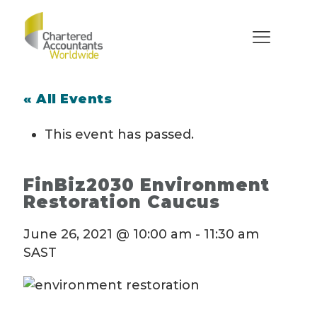
« All Events
This event has passed.
FinBiz2030 Environment
Restoration Caucus
June 26, 2021 @ 10:00 am
-
11:30 am
SAST