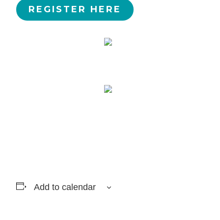
REGISTER HERE
Add to calendar