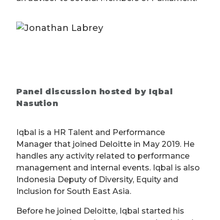
Panel discussion hosted by Iqbal
Nasution
Iqbal is a HR Talent and Performance
Manager that joined Deloitte in May 2019. He
handles any activity related to performance
management and internal events. Iqbal is also
Indonesia Deputy of Diversity, Equity and
Inclusion for South East Asia.
Before he joined Deloitte, Iqbal started his