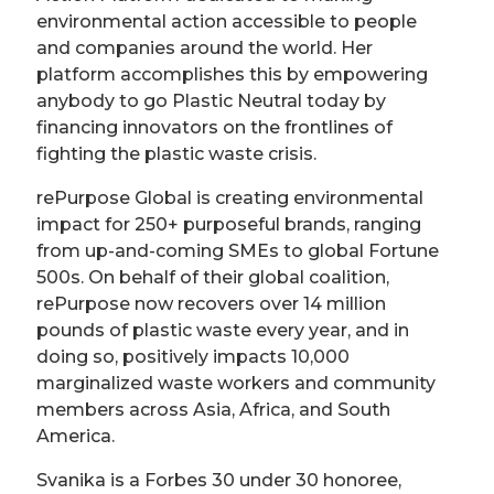
environmental action accessible to people
and companies around the world. Her
platform accomplishes this by empowering
anybody to go Plastic Neutral today by
financing innovators on the frontlines of
fighting the plastic waste crisis.
rePurpose Global is creating environmental
impact for 250+ purposeful brands, ranging
from up-and-coming SMEs to global Fortune
500s. On behalf of their global coalition,
rePurpose now recovers over 14 million
pounds of plastic waste every year, and in
doing so, positively impacts 10,000
marginalized waste workers and community
members across Asia, Africa, and South
America.
Svanika is a Forbes 30 under 30 honoree,