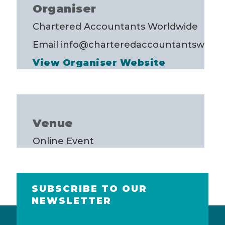
Organiser
Chartered Accountants Worldwide
Email
info@charteredaccountantsworld
View Organiser Website
Venue
Online Event
SUBSCRIBE TO OUR
NEWSLETTER