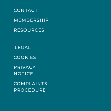
CONTACT
MEMBERSHIP
RESOURCES
LEGAL
COOKIES
PRIVACY
NOTICE
COMPLAINTS
PROCEDURE