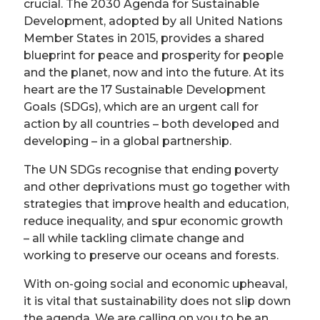
crucial. The 2030 Agenda for Sustainable
Development, adopted by all United Nations
Member States in 2015, provides a shared
blueprint for peace and prosperity for people
and the planet, now and into the future. At its
heart are the 17 Sustainable Development
Goals (SDGs), which are an urgent call for
action by all countries – both developed and
developing – in a global partnership.
The UN SDGs recognise that ending poverty
and other deprivations must go together with
strategies that improve health and education,
reduce inequality, and spur economic growth
– all while tackling climate change and
working to preserve our oceans and forests.
With on-going social and economic upheaval,
it is vital that sustainability does not slip down
the agenda. We are calling on you to be an