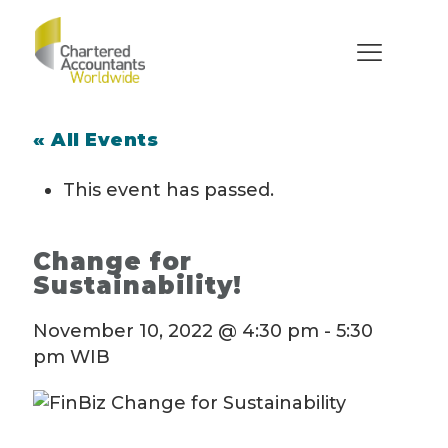
« All Events
This event has passed.
Change for
Sustainability!
November 10, 2022 @ 4:30 pm
-
5:30
pm
WIB