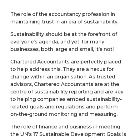
The role of the accountancy profession in
maintaining trust in an era of sustainability.
Sustainability should be at the forefront of
everyone’s agenda, and yet, for many
businesses, both large and small, it’s not!
Chartered Accountants are perfectly placed
to help address this. They are a nexus for
change within an organisation. As trusted
advisors, Chartered Accountants are at the
centre of sustainability reporting and are key
to helping companies embed sustainability-
related goals and regulations and perform
on-the-ground monitoring and measuring.
The role of finance and business in meeting
the UN’s 17 Sustainable Development Goals is