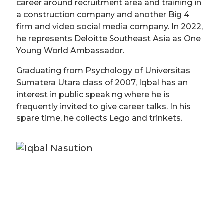
career around recruitment area and training in
a construction company and another Big 4
firm and video social media company. In 2022,
he represents Deloitte Southeast Asia as One
Young World Ambassador.
Graduating from Psychology of Universitas
Sumatera Utara class of 2007, Iqbal has an
interest in public speaking where he is
frequently invited to give career talks. In his
spare time, he collects Lego and trinkets.