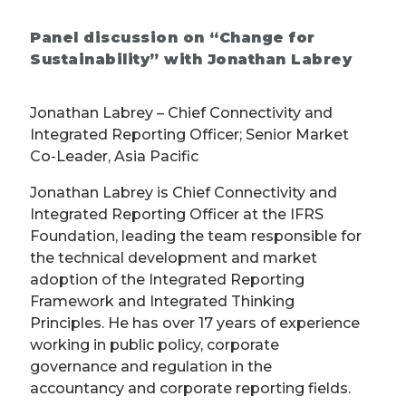
Panel discussion on “Change for
Sustainability” with Jonathan Labrey
Jonathan Labrey – Chief Connectivity and
Integrated Reporting Officer; Senior Market
Co-Leader, Asia Pacific
Jonathan Labrey is Chief Connectivity and
Integrated Reporting Officer at the IFRS
Foundation, leading the team responsible for
the technical development and market
adoption of the Integrated Reporting
Framework and Integrated Thinking
Principles. He has over 17 years of experience
working in public policy, corporate
governance and regulation in the
accountancy and corporate reporting fields.