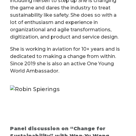
including herself to step up She is changing
the game and dares the industry to treat
sustainability like safety. She does so with a
lot of enthusiasm and experience in
organizational and agile transformations,
digitization, and product and service design.
She is working in aviation for 10+ years and is
dedicated to making a change from within.
Since 2019 she is also an active One Young
World Ambassador.
Panel discussion on “Change for
Sustainability” with Wen-Yu Weng