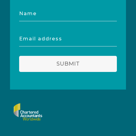
Name
Email
address
SUBMIT