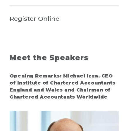
Register Online
Meet the Speakers
Opening Remarks: Michael Izza, CEO
of Institute of Chartered Accountants
England and Wales and Chairman of
Chartered Accountants Worldwide