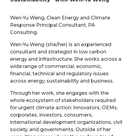
Wen-Yu Weng, Clean Energy and Climate
Response Principal Consultant, PA
Consulting.
Wen-Yu Weng (she/her) is an experienced
consultant and strategist in low carbon
energy and infrastructure. She works across a
wide range of commercial, economic,
financial, technical and regulatory issues
across energy, sustainability and business.
Through her work, she engages with the
whole ecosystem of stakeholders required
for urgent climate action: innovators, OEMs,
corporates, investors, consumers,
international development organizations, civil
society, and governments. Outside of her