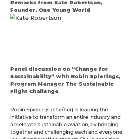
Remarks from Kate Robertson,
Founder, One Young World
Panel discussion on “Change for
Sustainability” with Robin Spierings,
Program Manager The Sustainable
Flight Challenge
Robin Spierings (she/her) is leading the
initiative to transform an entire industry and
accelerate sustainable aviation, by bringing
together and challenging each and everyone,