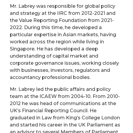
Mr. Labrey was responsible for global policy
and strategy at the IIRC from 2012-2021 and
the Value Reporting Foundation from 2021-
2022. During this time, he developed a
particular expertise in Asian markets, having
worked across the region while living in
Singapore. He has developed a deep
understanding of capital market and
corporate governance issues, working closely
with businesses, investors, regulators and
accountancy professional bodies.
Mr. Labrey led the public affairs and policy
team at the ICAEW from 2004-10. From 2010-
2012 he was head of communications at the
UK’s Financial Reporting Council. He
graduated in Law from King’s College London
and started his career in the UK Parliament as
an advisor to several Members of Parliament.