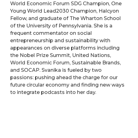
World Economic Forum SDG Champion, One
Young World Lead2030 Champion, Halcyon
Fellow, and graduate of The Wharton School
of the University of Pennsylvania. She is a
frequent commentator on social
entrepreneurship and sustainability with
appearances on diverse platforms including
the Nobel Prize Summit, United Nations,
World Economic Forum, Sustainable Brands,
and SOCAP. Svanika is fueled by two
passions: pushing ahead the charge for our
future circular economy and finding new ways
to integrate podcasts into her day.