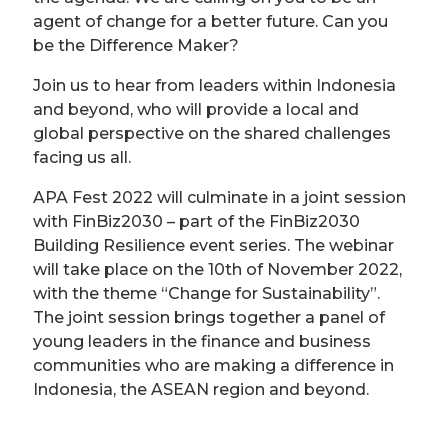
agent of change for a better future. Can you
be the Difference Maker?
Join us to hear from leaders within Indonesia
and beyond, who will provide a local and
global perspective on the shared challenges
facing us all.
APA Fest 2022 will culminate in a joint session
with FinBiz2030 – part of the FinBiz2030
Building Resilience event series. The webinar
will take place on the 10th of November 2022,
with the theme “Change for Sustainability”.
The joint session brings together a panel of
young leaders in the finance and business
communities who are making a difference in
Indonesia, the ASEAN region and beyond.