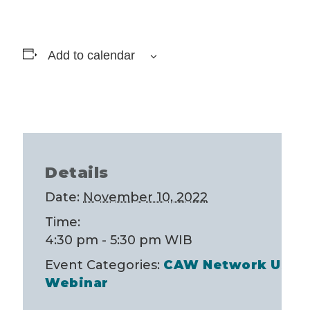
Add to calendar
Details
Date:
November 10, 2022
Time:
4:30 pm - 5:30 pm
WIB
Event Categories:
CAW Network USA 
Webinar