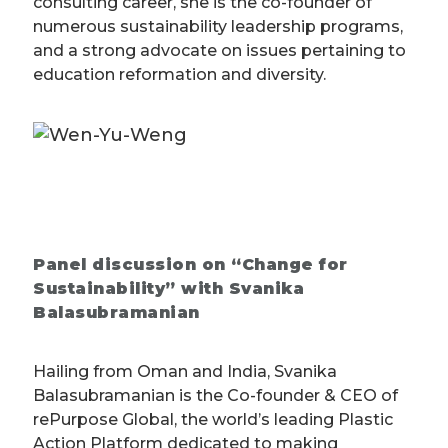
consulting career, she is the co-founder of
numerous sustainability leadership programs,
and a strong advocate on issues pertaining to
education reformation and diversity.
Panel discussion on “Change for
Sustainability” with Svanika
Balasubramanian
Hailing from Oman and India, Svanika
Balasubramanian is the Co-founder & CEO of
rePurpose Global, the world’s leading Plastic
Action Platform dedicated to making