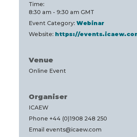
Time:
8:30 am - 9:30 am
GMT
Event Category:
Webinar
Website:
https://events.icaew.c
Venue
Online Event
Organiser
ICAEW
Phone
+44 (0)1908 248 250
Email
events@icaew.com