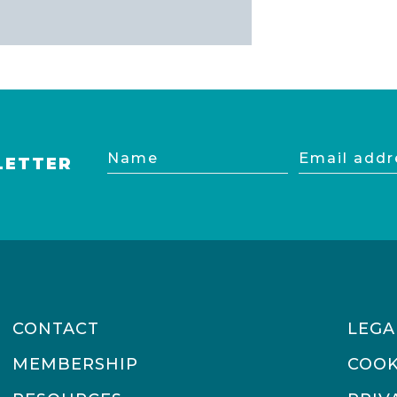
Name
Email
LETTER
address
CONTACT
LEGA
MEMBERSHIP
COOK