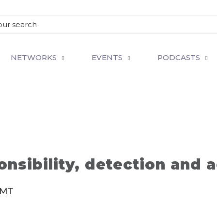
NETWORKS
EVENTS
PODCASTS
nsibility, detection and a
MT