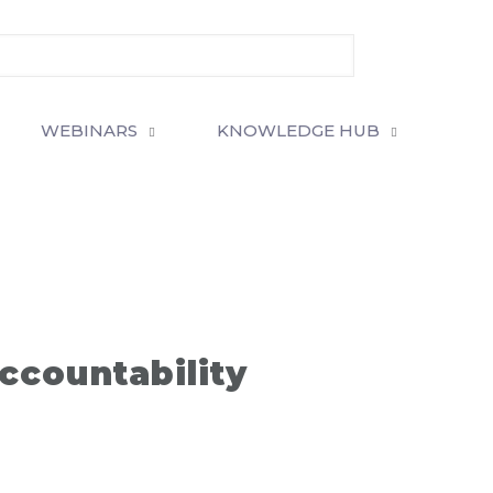
WEBINARS
KNOWLEDGE HUB
ccountability