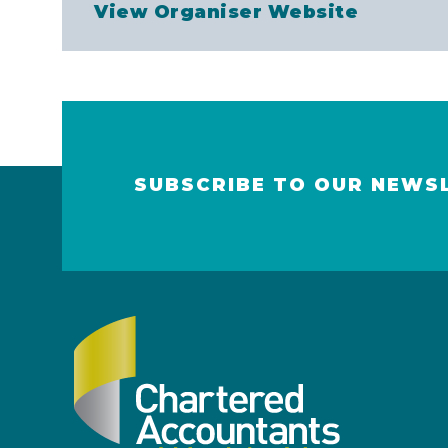
View Organiser Website
SUBSCRIBE TO OUR NEWS