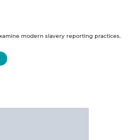
 examine modern slavery reporting practices.