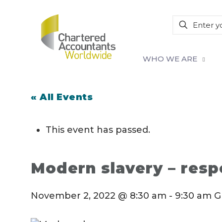
WHO WE ARE
« All Events
This event has passed.
Modern slavery – respo
November 2, 2022 @ 8:30 am
-
9:30 am
G