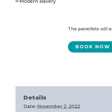
The panellists will
BOOK NOW
Details
Date:
November 2, 2022