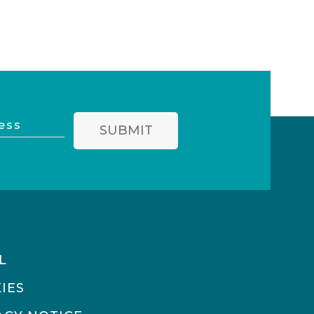
SUBMIT
L
IES