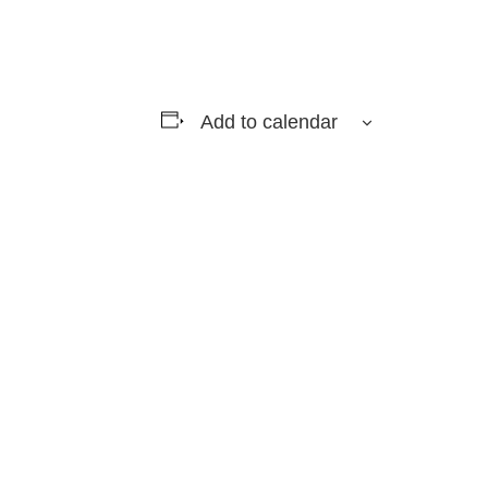
Add to calendar