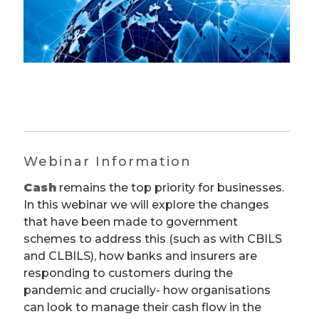
Webinar Information
Cash
remains the top priority for businesses.
In this webinar we will explore the changes
that have been made to government
schemes to address this (such as with CBILS
and CLBILS), how banks and insurers are
responding to customers during the
pandemic and crucially- how organisations
can look to manage their cash flow in the