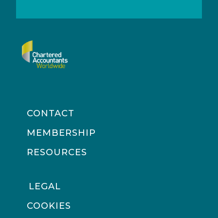
CONTACT
MEMBERSHIP
RESOURCES
LEGAL
COOKIES