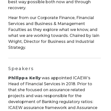
best way possible both now and through
recovery.
Hear from our Corporate Finance, Financial
Services and Business & Management
Faculties as they explore what we know, and
what we are working towards. Chaired by Iain
Wright, Director for Business and Industrial
Strategy.
Speakers
Philippa Kelly
was appointed ICAEW’s
Head of Financial Services in 2018. Prior to
that she focused on assurance related
projects and was responsible for the
development of Banking regulatory ratios:
ICAEW assurance framework and Assurance