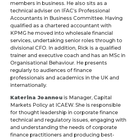
members in business. He also sits as a
technical adviser on IFAC’s Professional
Accountants in Business Committee. Having
qualified as a chartered accountant with
KPMG he moved into wholesale financial
services, undertaking senior roles through to
divisional CFO. In addition, Rick is a qualified
trainer and executive coach and has an MSc in
Organisational Behaviour. He presents
regularly to audiences of finance
professionals and academics in the UK and
internationally.
Katerina Joannou
is Manager, Capital
Markets Policy at ICAEW. She is responsible
for thought leadership in corporate finance
technical and regulatory issues, engaging with
and understanding the needs of corporate
finance practitioners and producing best-