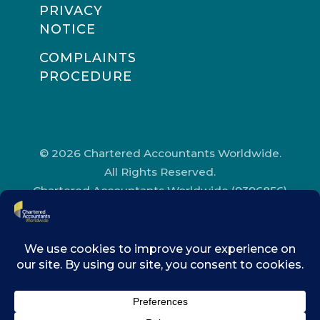
PRIVACY
NOTICE
COMPLAINTS
PROCEDURE
© 2026 Chartered Accountants Worldwide.
All Rights Reserved.
Chartered Accountants Worldwide (9396856)
Registered in England and Wales.
Registered Office Address: Chartered
Accountants’ Hall, One Moorgate Place,
London, EC2R 6EA.