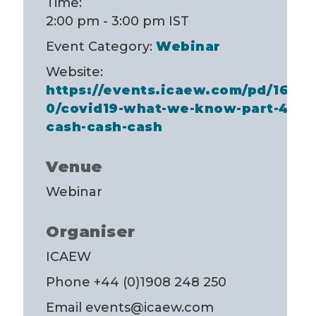
Time:
2:00 pm - 3:00 pm
IST
Event Category:
Webinar
Website:
https://events.icaew.com/pd/1680
0/covid19-what-we-know-part-4-
cash-cash-cash
Venue
Webinar
Organiser
ICAEW
Phone
+44 (0)1908 248 250
Email
events@icaew.com