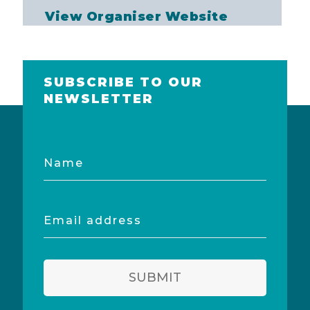
View Organiser Website
SUBSCRIBE TO OUR
NEWSLETTER
Name
Email
address
SUBMIT