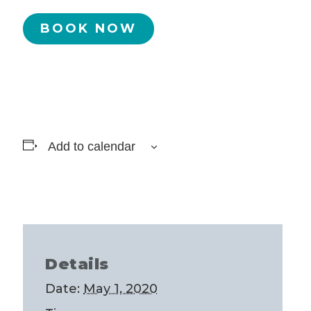
BOOK NOW
Add to calendar
Details
Date:
May 1, 2020