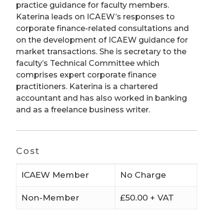
practice guidance for faculty members.
Katerina leads on ICAEW’s responses to
corporate finance-related consultations and
on the development of ICAEW guidance for
market transactions. She is secretary to the
faculty’s Technical Committee which
comprises expert corporate finance
practitioners. Katerina is a chartered
accountant and has also worked in banking
and as a freelance business writer.
Cost
ICAEW Member
No Charge
Non-Member
£50.00 + VAT