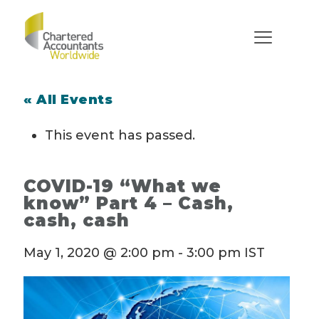
« All Events
This event has passed.
COVID-19 “What we
know” Part 4 – Cash,
cash, cash
May 1, 2020 @ 2:00 pm
-
3:00 pm
IST