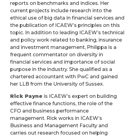
reports on benchmarks and indices. Her
current projects include research into the
ethical use of big data in financial services and
the publication of ICAEW’s principles on this
topic. In addition to leading ICAEW’s technical
and policy work related to banking, insurance
and investment management, Philippa is a
frequent commentator on diversity in
financial services and importance of social
purpose in the industry. She qualified as a
chartered accountant with PwC and gained
her LLB from the University of Sussex.
Rick Payne
is ICAEW’s expert on building
effective finance functions, the role of the
CFO and business performance
management. Rick works in ICAEW’s
Business and Management Faculty and
carries out research focused on helping