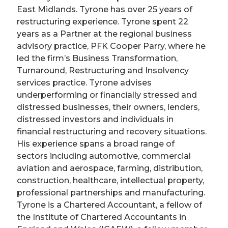
East Midlands. Tyrone has over 25 years of
restructuring experience. Tyrone spent 22
years as a Partner at the regional business
advisory practice, PFK Cooper Parry, where he
led the firm’s Business Transformation,
Turnaround, Restructuring and Insolvency
services practice. Tyrone advises
underperforming or financially stressed and
distressed businesses, their owners, lenders,
distressed investors and individuals in
financial restructuring and recovery situations.
His experience spans a broad range of
sectors including automotive, commercial
aviation and aerospace, farming, distribution,
construction, healthcare, intellectual property,
professional partnerships and manufacturing.
Tyrone is a Chartered Accountant, a fellow of
the Institute of Chartered Accountants in