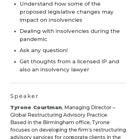
Understand how some of the
proposed legislative changes may
impact on insolvencies
Dealing with insolvencies during the
pandemic
Ask any question!
Get thoughts from a licensed IP and
also an insolvency lawyer
Speaker
Tyrone Courtman
, Managing Director –
Global Restructuring Advisory Practice
Based in the Birmingham office, Tyrone
focuses on developing the firm’s restructuring
advisory services for corporate clients in the