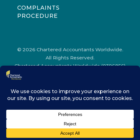
COMPLAINTS
PROCEDURE
© 2026 Chartered Accountants Worldwide.
All Rights Reserved.
Chartered Accountants Worldwide (9396856)
Registered in England and Wales.
Registered Office Address: Chartered
Accountants’ Hall, One Moorgate Place,
London, EC2R 6EA.