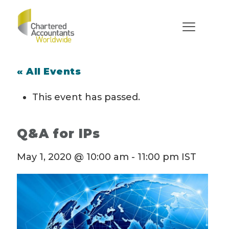
« All Events
This event has passed.
Q&A for IPs
May 1, 2020 @ 10:00 am
-
11:00 pm
IST