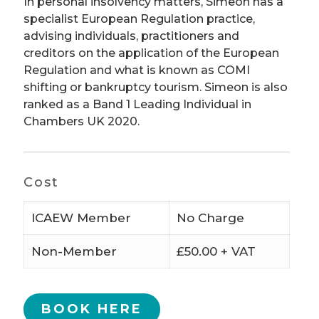
In personal insolvency matters, Simeon has a
specialist European Regulation practice,
advising individuals, practitioners and
creditors on the application of the European
Regulation and what is known as COMI
shifting or bankruptcy tourism. Simeon is also
ranked as a Band 1 Leading Individual in
Chambers UK 2020.
Cost
ICAEW Member
No Charge
Non-Member
£50.00 + VAT
BOOK HERE