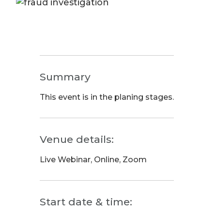
Summary
This event is in the planing stages.
Venue details:
Live Webinar, Online, Zoom
Start date & time: