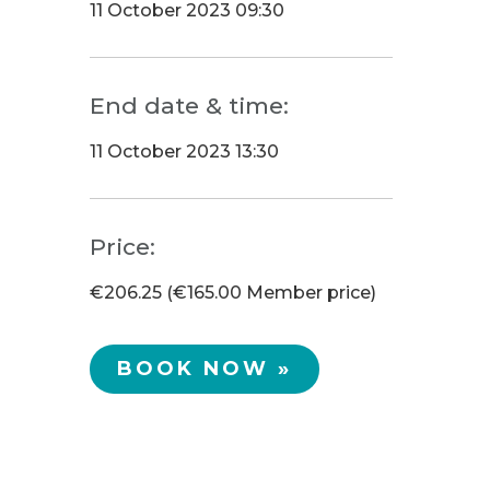
11 October 2023 09:30
End date & time:
11 October 2023 13:30
Price:
€206.25 (€165.00 Member price)
BOOK NOW »