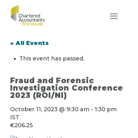
« All Events
This event has passed.
Fraud and Forensic
Investigation Conference
2023 (ROI/NI)
October 11, 2023 @ 9:30 am
-
1:30 pm
IST
€206.25