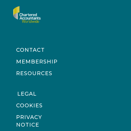
CONTACT
MEMBERSHIP
RESOURCES
LEGAL
COOKIES
PRIVACY
NOTICE