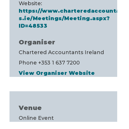
Website:
https://www.charteredaccountant
s.ie/Meetings/Meeting.aspx?
ID=48533
Organiser
Chartered Accountants Ireland
Phone
+353 1 637 7200
View Organiser Website
Venue
Online Event