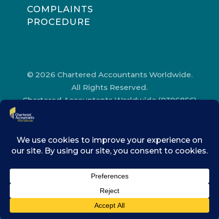
COMPLAINTS
PROCEDURE
© 2026 Chartered Accountants Worldwide.
All Rights Reserved.
Chartered Accountants Worldwide (9396856)
Registered in England and Wales.
Registered Office Address: Chartered
Accountants’ Hall, One Moorgate Place,
London, EC2R 6EA.