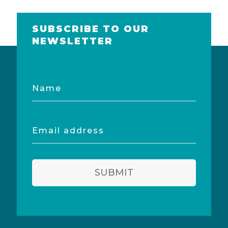
SUBSCRIBE TO OUR
NEWSLETTER
Name
Email
address
SUBMIT