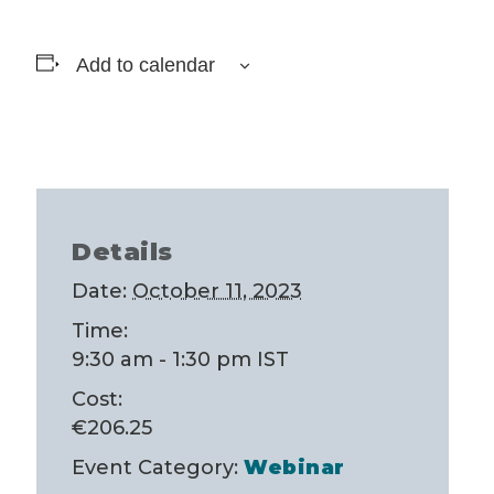
Add to calendar
Details
Date:
October 11, 2023
Time:
9:30 am - 1:30 pm
IST
Cost:
€206.25
Event Category:
Webinar