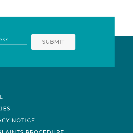
SUBMIT
L
IES
ACY NOTICE
LAINTS PROCEDURE