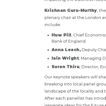
Krishnan Guru-Murthy
, th
plenary chair at the London
include:
Huw Pill
, Chief Economis
Bank of England.
Anna Leach,
Deputy Chie
Iain Wright
, Managing D
Suren Thiru
, Director, 
Our keynote speakers will shar
breaking into local panel gro
landscape of the locality and t
After each panellist has intro
generate ideas for the future 