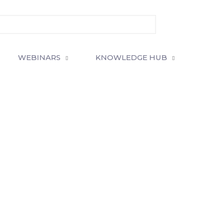
WEBINARS
KNOWLEDGE HUB