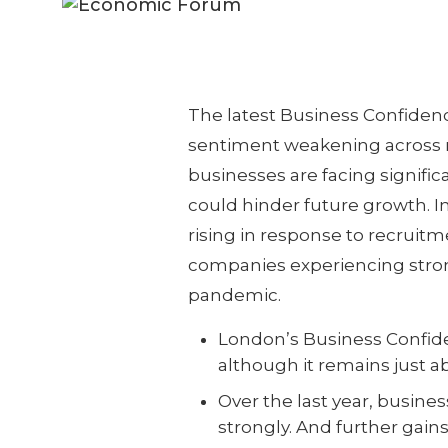
The latest Business Confiden
sentiment weakening across m
businesses are facing signific
could hinder future growth. In
rising in response to recruitme
companies experiencing stron
pandemic.
London’s Business Confiden
although it remains just a
Over the last year, busine
strongly. And further gain