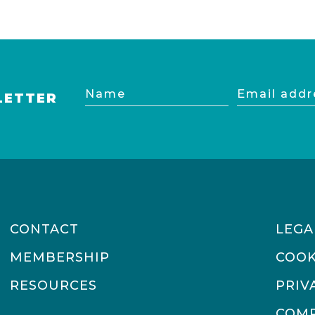
Name
Email
LETTER
address
CONTACT
LEGA
MEMBERSHIP
COOK
RESOURCES
PRIV
COMP