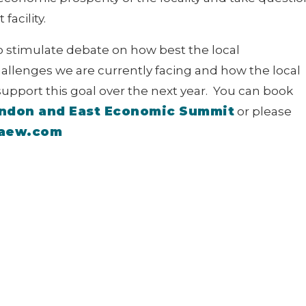
facility.
to stimulate debate on how best the local
llenges we are currently facing and how the local
pport this goal over the next year. You can book
ndon and East Economic Summit
or please
caew.com