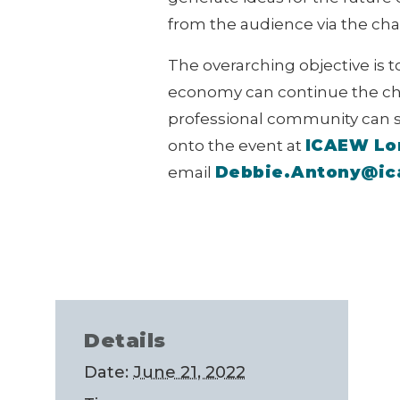
from the audience via the chat 
The overarching objective is 
economy can continue the cha
professional community can su
ICAEW Lo
onto the event at
Debbie.Antony@i
email
Details
Date:
June 21, 2022