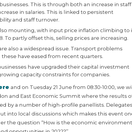
 businesses. This is through both an increase in staff
rease in salaries. This is linked to persistent
bility and staff turnover.
so mounting, with input price inflation climbing to i
. To partly offset this, selling prices are increasing.
re also a widespread issue. Transport problems
 these have eased from recent quarters.
businesses have upgraded their capital investment
growing capacity constraints for companies.
ere
and on Tuesday 21 June from 08:30-10:00, we wil
don and East Economic Summit where the results o
sed by a number of high-profile panellists. Delegate
nput into local discussions which makes this event on
der the question “How is the economic environmen
nd opportunities in 2022?’’