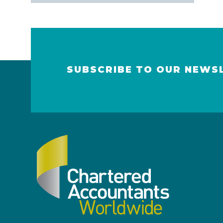
SUBSCRIBE TO OUR NEWS