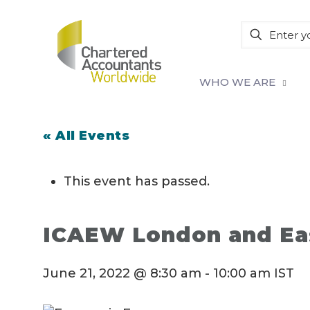
WHO WE ARE
« All Events
This event has passed.
ICAEW London and Ea
June 21, 2022 @ 8:30 am
-
10:00 am
IST