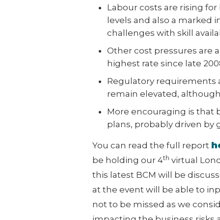
Labour costs are rising for
levels and also a marked inc
challenges with skill availa
Other cost pressures are al
highest rate since late 2008
Regulatory requirements a
remain elevated, although
More encouraging is that 
plans, probably driven by 
h
You can read the full report
th
be holding our 4
virtual Lon
this latest BCM will be discus
at the event will be able to i
not to be missed as we consi
impacting the business risks a