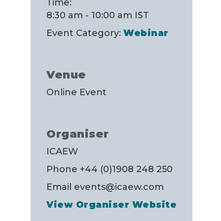
Time:
8:30 am - 10:00 am
IST
Event Category:
Webinar
Venue
Online Event
Organiser
ICAEW
Phone
+44 (0)1908 248 250
Email
events@icaew.com
View Organiser Website