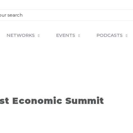
NETWORKS
EVENTS
PODCASTS
st Economic Summit