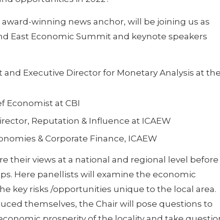
e award-winning news anchor, will be joining us as
 and East Economic Summit and keynote speakers
t and Executive Director for Monetary Analysis at th
f Economist at CBI
irector, Reputation & Influence at ICAEW
Economies & Corporate Finance, ICAEW
e their views at a national and regional level before
ups. Here panellists will examine the economic
he key risks /opportunities unique to the local area.
duced themselves, the Chair will pose questions to
economic prosperity of the locality and take questio