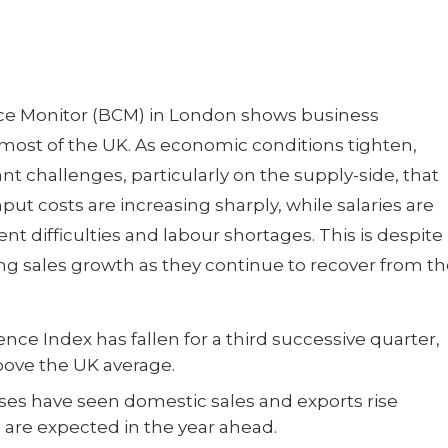
ce Monitor (BCM) in London shows business
ost of the UK. As economic conditions tighten,
ant challenges, particularly on the supply-side, that
put costs are increasing sharply, while salaries are
nt difficulties and labour shortages. This is despite
g sales growth as they continue to recover from th
ce Index has fallen for a third successive quarter,
bove the UK average.
sses have seen domestic sales and exports rise
s are expected in the year ahead.