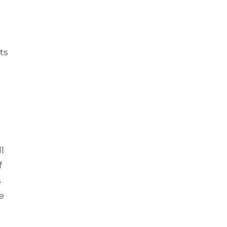
ts
l
f
s
e
t