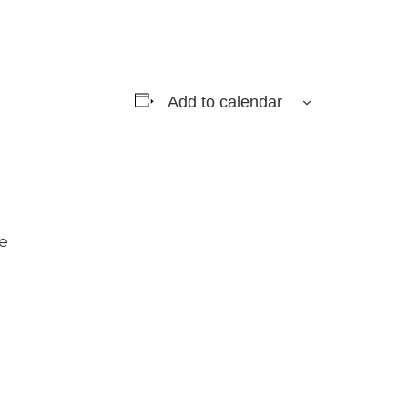
Add to calendar
e