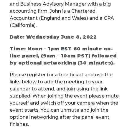
and Business Advisory Manager with a big
accounting firm, John is a Chartered
Accountant (England and Wales) and a CPA
(California).
Date: Wednesday June 8, 2022
Time: Noon – 1pm EST 60 minute on-
line panel, (9am – 10am PST) followed
by optional networking (30 minutes).
Please register for a free ticket and use the
links below to add the meeting to your
calendar to attend, and join using the link
supplied. When joining the event please mute
yourself and switch off your camera when the
event starts. You can unmute and join the
optional networking after the panel event
finishes.