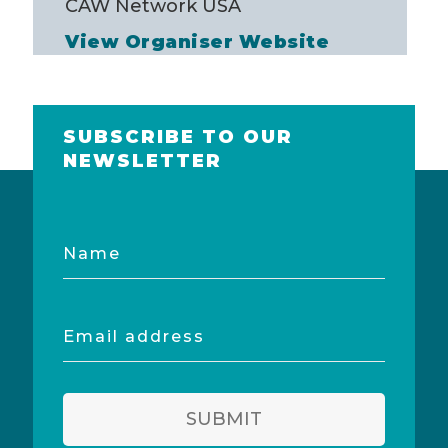
CAW Network USA
View Organiser Website
SUBSCRIBE TO OUR
NEWSLETTER
Name
Email
address
SUBMIT