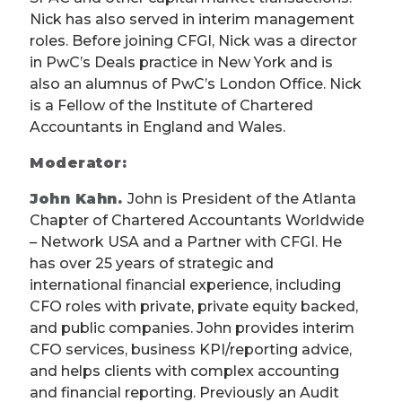
Nick has also served in interim management
roles. Before joining CFGI, Nick was a director
in PwC’s Deals practice in New York and is
also an alumnus of PwC’s London Office. Nick
is a Fellow of the Institute of Chartered
Accountants in England and Wales.
Moderator:
John Kahn.
John is President of the Atlanta
Chapter of Chartered Accountants Worldwide
– Network USA and a Partner with CFGI. He
has over 25 years of strategic and
international financial experience, including
CFO roles with private, private equity backed,
and public companies. John provides interim
CFO services, business KPI/reporting advice,
and helps clients with complex accounting
and financial reporting. Previously an Audit