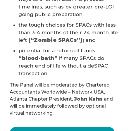
timelines, such as by greater pre-LOI
going public preparation;
the tough choices for SPACs with less
than 3-4 months of their 24 month life
left
(“Zombie SPACs”);
and
potential for a return of funds
“blood-bath”
if many SPACs do
reach end of life without a deSPAC
transaction.
The Panel will be moderated by Chartered
Accountants Worldwide – Network USA,
Atlanta Chapter President,
John Kahn
and
will be immediately followed by optional
virtual networking.