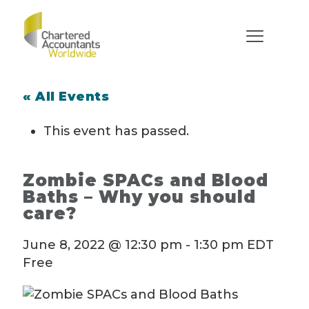
« All Events
This event has passed.
Zombie SPACs and Blood
Baths – Why you should
care?
June 8, 2022 @ 12:30 pm
-
1:30 pm
EDT
Free