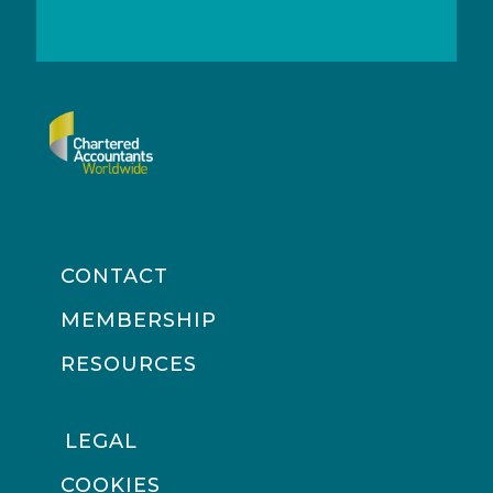
CONTACT
MEMBERSHIP
RESOURCES
LEGAL
COOKIES