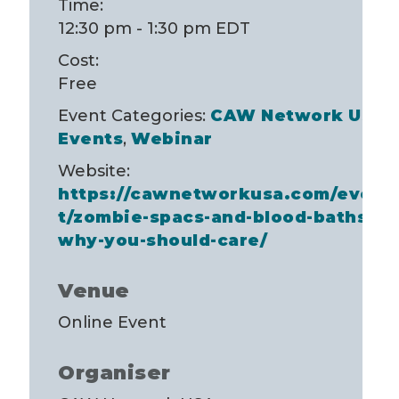
Time:
12:30 pm - 1:30 pm
EDT
Cost:
Free
Event Categories:
CAW Network USA
Events
,
Webinar
Website:
https://cawnetworkusa.com/even
t/zombie-spacs-and-blood-baths-
why-you-should-care/
Venue
Online Event
Organiser