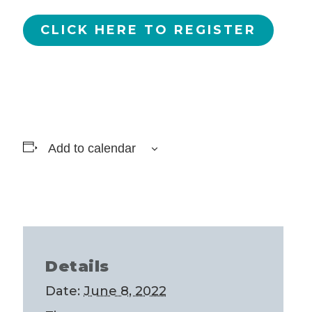
CLICK HERE TO REGISTER
Add to calendar
Details
Date:
June 8, 2022