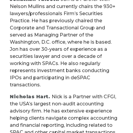
Nelson Mullins and currently chairs the 930+
lawyers/professionals Firm’s Securities
Practice. He has previously chaired the
Corporate and Transactional Group and
served as Managing Partner of the
Washington, D.C. office, where he is based.
Jon has over 30-years of experience as a
securities lawyer and over a decade of
working with SPACs. He also regularly
represents investment banks conducting
IPOs and participating in deSPAC
transactions.
Nicholas Hart.
Nick is a Partner with CFGI,
the USA’s largest non-audit accounting
advisory firm. He has extensive experience
helping clients navigate complex accounting
and financial reporting, including related to
SPAC and other capital market transactions.