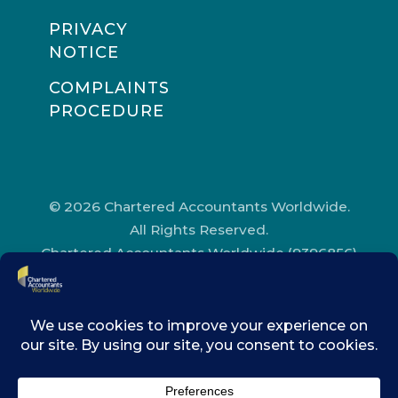
PRIVACY
NOTICE
COMPLAINTS
PROCEDURE
© 2026 Chartered Accountants Worldwide.
All Rights Reserved.
Chartered Accountants Worldwide (9396856)
Registered in England and Wales.
Registered Office Address: Chartered
Accountants’ Hall, One Moorgate Place,
London, EC2R 6EA.