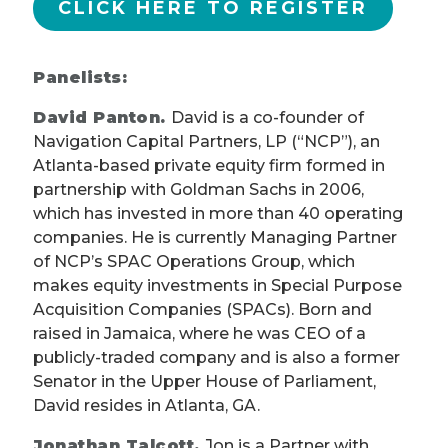
CLICK HERE TO REGISTER
Panelists:
David Panton.
David is a co-founder of
Navigation Capital Partners, LP (“NCP”), an
Atlanta-based private equity firm formed in
partnership with Goldman Sachs in 2006,
which has invested in more than 40 operating
companies. He is currently Managing Partner
of NCP’s SPAC Operations Group, which
makes equity investments in Special Purpose
Acquisition Companies (SPACs). Born and
raised in Jamaica, where he was CEO of a
publicly-traded company and is also a former
Senator in the Upper House of Parliament,
David resides in Atlanta, GA.
Jonathan Talcott.
Jon is a Partner with