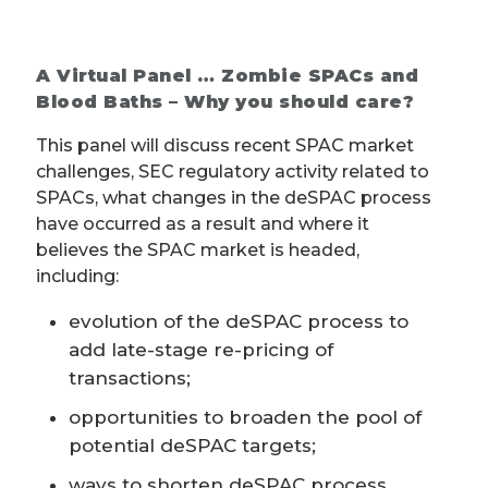
A Virtual Panel … Zombie SPACs and
Blood Baths – Why you should care?
This panel will discuss recent SPAC market
challenges, SEC regulatory activity related to
SPACs, what changes in the deSPAC process
have occurred as a result and where it
believes the SPAC market is headed,
including:
evolution of the deSPAC process to
add late-stage re-pricing of
transactions;
opportunities to broaden the pool of
potential deSPAC targets;
ways to shorten deSPAC process