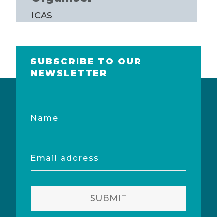
ICAS
SUBSCRIBE TO OUR
NEWSLETTER
Name
Email
address
SUBMIT