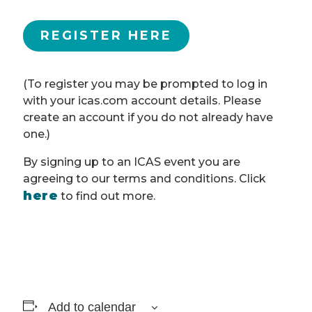
REGISTER HERE
(To register you may be prompted to log in
with your icas.com account details. Please
create an account if you do not already have
one.)
By signing up to an ICAS event you are
agreeing to our terms and conditions. Click
here
to find out more.
Add to calendar