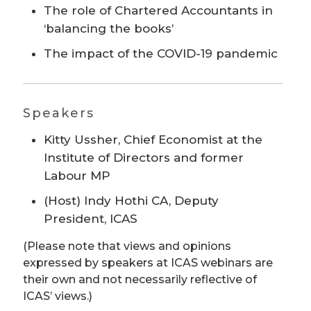
The role of Chartered Accountants in
‘balancing the books’
The impact of the COVID-19 pandemic
Speakers
Kitty Ussher, Chief Economist at the
Institute of Directors and former
Labour MP
(Host) Indy Hothi CA, Deputy
President, ICAS
(Please note that views and opinions
expressed by speakers at ICAS webinars are
their own and not necessarily reflective of
ICAS’ views.)