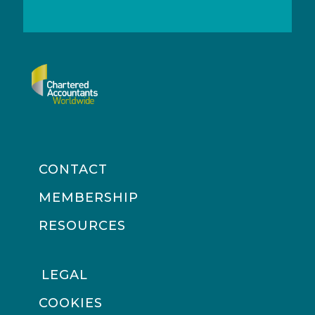
CONTACT
MEMBERSHIP
RESOURCES
LEGAL
COOKIES