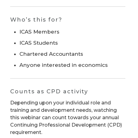
Who’s this for?
ICAS Members
ICAS Students
Chartered Accountants
Anyone interested in economics
Counts as CPD activity
Depending upon your individual role and
training and development needs, watching
this webinar can count towards your annual
Continuing Professional Development (CPD)
requirement.