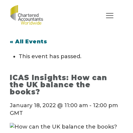
« All Events
This event has passed.
ICAS Insights: How can
the UK balance the
books?
January 18, 2022 @ 11:00 am
-
12:00 pm
GMT