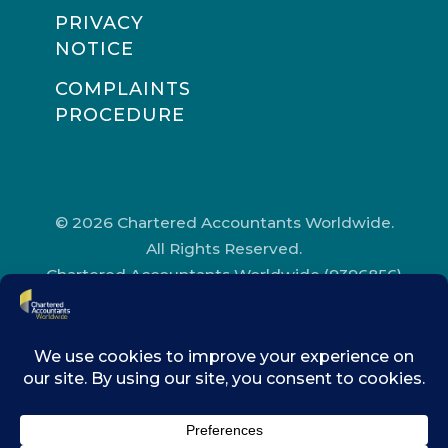
PRIVACY
NOTICE
COMPLAINTS
PROCEDURE
© 2026 Chartered Accountants Worldwide.
All Rights Reserved.
Chartered Accountants Worldwide (9396856)
Registered in England and Wales.
Registered Office Address: Chartered
Accountants’ Hall, One Moorgate Place,
London, EC2R 6EA.