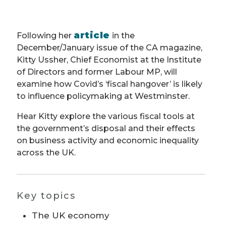
article
Following her
in the
December/January issue of the CA magazine,
Kitty Ussher, Chief Economist at the Institute
of Directors and former Labour MP, will
examine how Covid’s ‘fiscal hangover’ is likely
to influence policymaking at Westminster.
Hear Kitty explore the various fiscal tools at
the government’s disposal and their effects
on business activity and economic inequality
across the UK.
Key topics
The UK economy