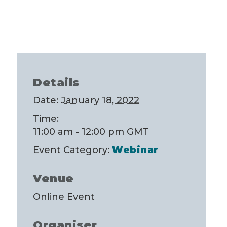
Details
Date:
January 18, 2022
Time:
11:00 am - 12:00 pm
GMT
Event Category:
Webinar
Venue
Online Event
Organiser