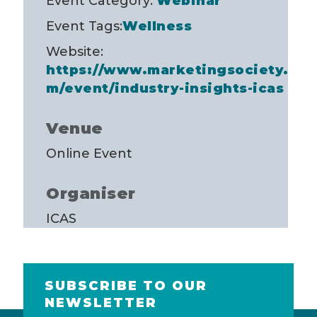
Event Category:
Webinar
Event Tags:
Wellness
Website:
https://www.marketingsociety.co
m/event/industry-insights-icas
Venue
Online Event
Organiser
ICAS
SUBSCRIBE TO OUR
NEWSLETTER