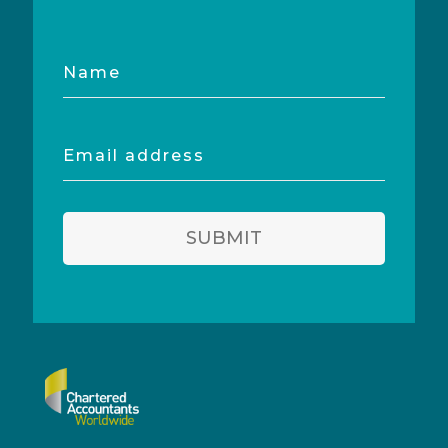
Name
Email
address
SUBMIT