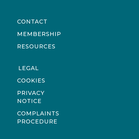
CONTACT
MEMBERSHIP
RESOURCES
LEGAL
COOKIES
PRIVACY
NOTICE
COMPLAINTS
PROCEDURE