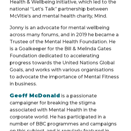
Health & Wellbeing initiative, which led to the
national “Let’s Talk” partnership between
McVitie’s and mental health charity, Mind.
Jonny is an advocate for mental wellbeing
across many forums, and in 2019 he became a
Trustee of the Mental Health Foundation. He
is a Goalkeeper for the Bill & Melinda Gates
Foundation dedicated to accelerating
progress towards the United Nations Global
Goals, and works with various organisations
to advocate the importance of Mental Fitness
in business.
Geoff McDonald
is a passionate
campaigner for breaking the stigma
associated with Mental Health in the
corporate world. He has participated in a
number of BBC programmes and campaigns
on this subject, and is regularly featured in