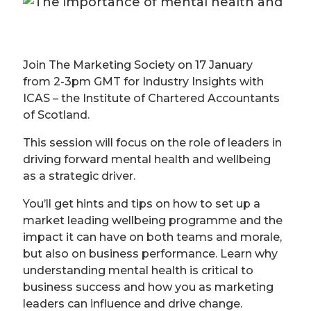
Join The Marketing Society on 17 January
from 2-3pm GMT for Industry Insights with
ICAS – the Institute of Chartered Accountants
of Scotland.
This session will focus on the role of leaders in
driving forward mental health and wellbeing
as a strategic driver.
You’ll get hints and tips on how to set up a
market leading wellbeing programme and the
impact it can have on both teams and morale,
but also on business performance. Learn why
understanding mental health is critical to
business success and how you as marketing
leaders can influence and drive change.