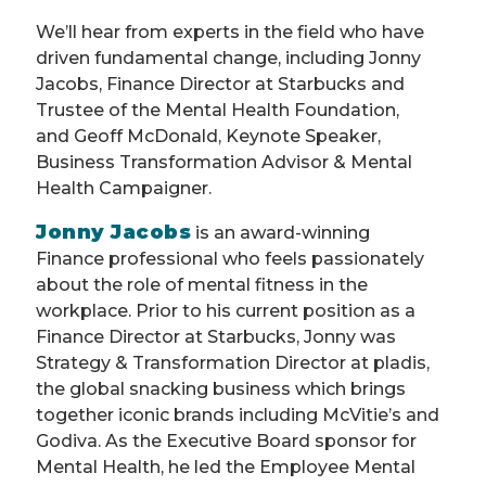
We’ll hear from experts in the field who have
driven fundamental change, including Jonny
Jacobs, Finance Director at Starbucks and
Trustee of the Mental Health Foundation,
and Geoff McDonald, Keynote Speaker,
Business Transformation Advisor & Mental
Health Campaigner.
Jonny Jacobs
is an award-winning
Finance professional who feels passionately
about the role of mental fitness in the
workplace. Prior to his current position as a
Finance Director at Starbucks, Jonny was
Strategy & Transformation Director at pladis,
the global snacking business which brings
together iconic brands including McVitie’s and
Godiva. As the Executive Board sponsor for
Mental Health, he led the Employee Mental