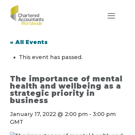
« All Events
This event has passed.
The importance of mental
health and wellbeing as a
strategic priority in
business
January 17, 2022 @ 2:00 pm
-
3:00 pm
GMT