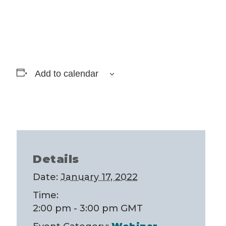
Add to calendar
Details
Date:
January 17, 2022
Time:
2:00 pm - 3:00 pm
GMT