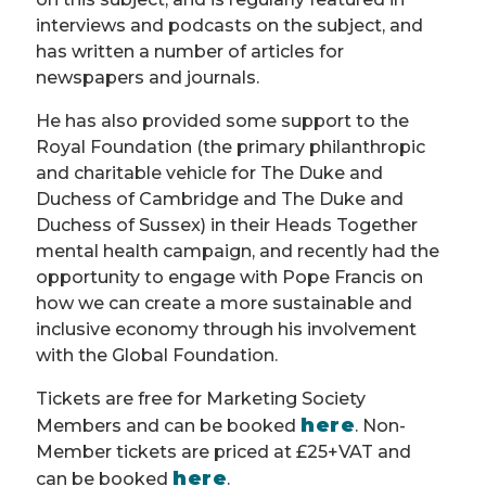
interviews and podcasts on the subject, and
has written a number of articles for
newspapers and journals.
He has also provided some support to the
Royal Foundation (the primary philanthropic
and charitable vehicle for The Duke and
Duchess of Cambridge and The Duke and
Duchess of Sussex) in their Heads Together
mental health campaign, and recently had the
opportunity to engage with Pope Francis on
how we can create a more sustainable and
inclusive economy through his involvement
with the Global Foundation.
Tickets are free for Marketing Society
here
Members and can be booked
. Non-
Member tickets are priced at £25+VAT and
here
can be booked
.