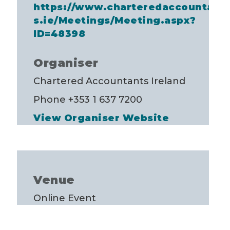
https://www.charteredaccountant
s.ie/Meetings/Meeting.aspx?
ID=48398
Organiser
Chartered Accountants Ireland
Phone
+353 1 637 7200
View Organiser Website
Venue
Online Event