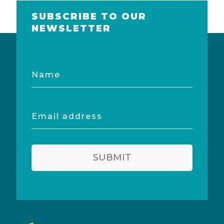
SUBSCRIBE TO OUR
NEWSLETTER
Name
Email
address
SUBMIT