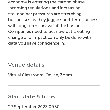
economy is entering the carbon phase.
Incoming regulations and increasing
stakeholder pressures are stretching
businesses as they juggle short term success
with long term survival of the business.
Companies need to act now but creating
change and impact can only be done with
data you have confidence in.
Venue details:
Virtual Classroom, Online, Zoom
Start date & time:
27 September 2023 09:30