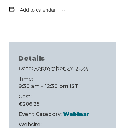
Add to calendar
Details
Date:
September 27, 2023
Time:
9:30 am - 12:30 pm
IST
Cost:
€206.25
Event Category:
Webinar
Website: