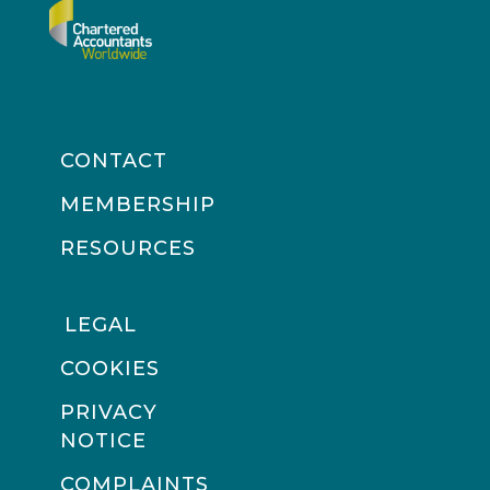
CONTACT
MEMBERSHIP
RESOURCES
LEGAL
COOKIES
PRIVACY
NOTICE
COMPLAINTS