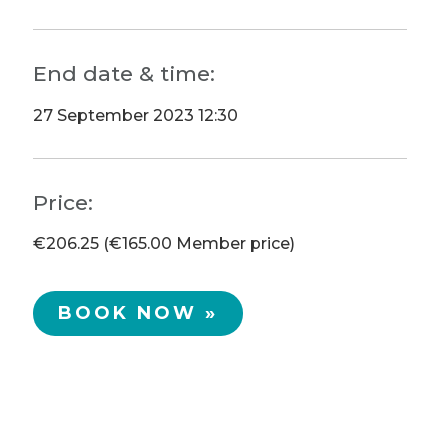
End date & time:
27 September 2023 12:30
Price:
€206.25 (€165.00 Member price)
BOOK NOW »