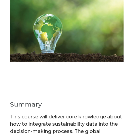
Summary
This course will deliver core knowledge about
how to integrate sustainability data into the
decision-making process. The global