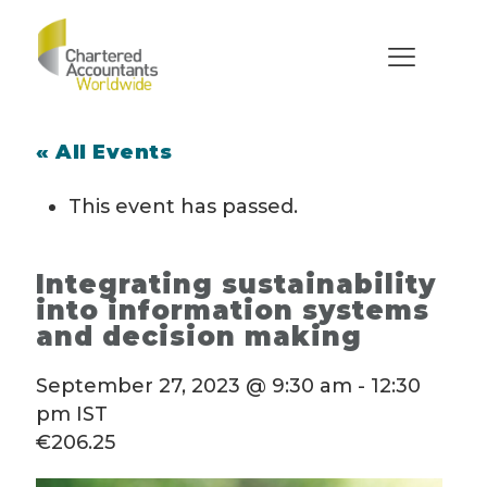
« All Events
This event has passed.
Integrating sustainability
into information systems
and decision making
September 27, 2023 @ 9:30 am
-
12:30
pm
IST
€206.25