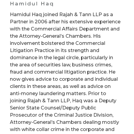
Hamidul Haq
Hamidul Haq joined Rajah & Tann LLP as a
Partner in 2006 after his extensive experience
with the Commercial Affairs Department and
the Attorney-General’s Chambers. His
involvement bolstered the Commercial
Litigation Practice in its strength and
dominance in the legal circle, particularly in
the area of securities law, business crimes,
fraud and commercial litigation practice. He
now gives advice to corporate and individual
clients in these areas, as well as advice on
anti-money laundering matters. Prior to
joining Rajah & Tann LLP, Haq was a Deputy
Senior State Counsel/Deputy Public
Prosecutor of the Criminal Justice Division,
Attorney-General’s Chambers dealing mostly
with white collar crime in the corporate and