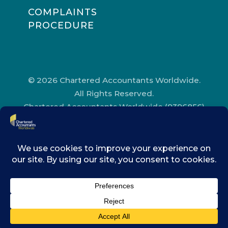
COMPLAINTS
PROCEDURE
© 2026 Chartered Accountants Worldwide.
All Rights Reserved.
Chartered Accountants Worldwide (9396856)
Registered in England and Wales.
Registered Office Address: Chartered
Accountants’ Hall, One Moorgate Place,
London, EC2R 6EA.