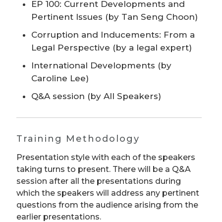
EP 100: Current Developments and
Pertinent Issues (by Tan Seng Choon)
Corruption and Inducements: From a
Legal Perspective (by a legal expert)
International Developments (by
Caroline Lee)
Q&A session (by All Speakers)
Training Methodology
Presentation style with each of the speakers
taking turns to present. There will be a Q&A
session after all the presentations during
which the speakers will address any pertinent
questions from the audience arising from the
earlier presentations.