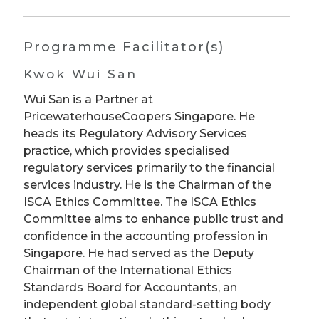
Programme Facilitator(s)
Kwok Wui San
Wui San is a Partner at
PricewaterhouseCoopers Singapore. He
heads its Regulatory Advisory Services
practice, which provides specialised
regulatory services primarily to the financial
services industry. He is the Chairman of the
ISCA Ethics Committee. The ISCA Ethics
Committee aims to enhance public trust and
confidence in the accounting profession in
Singapore. He had served as the Deputy
Chairman of the International Ethics
Standards Board for Accountants, an
independent global standard-setting body