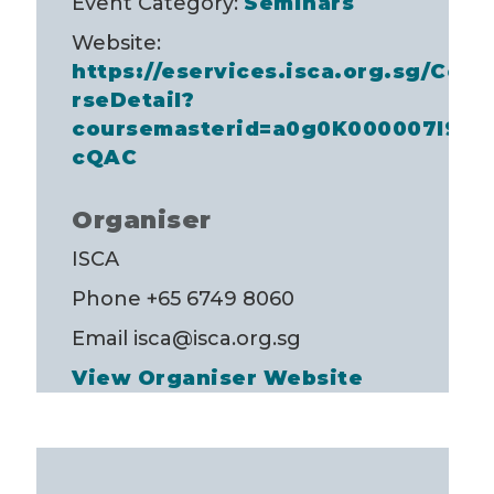
Event Category:
Seminars
Website:
https://eservices.isca.org.sg/Cou
rseDetail?
coursemasterid=a0g0K000007I98
cQAC
Organiser
ISCA
Phone
+65 6749 8060
Email
isca@isca.org.sg
View Organiser Website