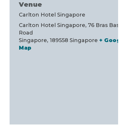
Venue
Carlton Hotel Singapore
Carlton Hotel Singapore, 76 Bras Basah
Road
Singapore
,
189558
Singapore
+ Google
Map