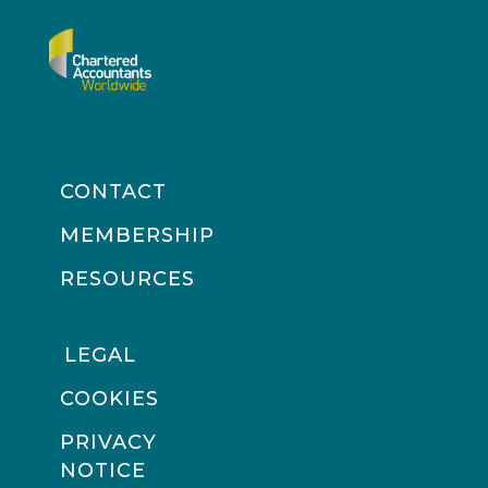
CONTACT
MEMBERSHIP
RESOURCES
LEGAL
COOKIES
PRIVACY
NOTICE