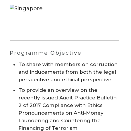
Programme Objective
To share with members on corruption
and inducements from both the legal
perspective and ethical perspective;
To provide an overview on the
recently issued Audit Practice Bulletin
2 of 2017 Compliance with Ethics
Pronouncements on Anti-Money
Laundering and Countering the
Financing of Terrorism