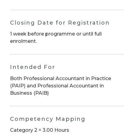
Closing Date for Registration
1 week before programme or until full
enrolment.
Intended For
Both Professional Accountant in Practice
(PAIP) and Professional Accountant in
Business (PAIB)
Competency Mapping
Category 2 = 3.00 Hours