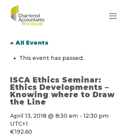
« All Events
This event has passed.
ISCA Ethics Seminar:
Ethics Developments –
Knowing where to Draw
the Line
April 13, 2018 @ 8:30 am
-
12:30 pm
UTC+1
€192.60