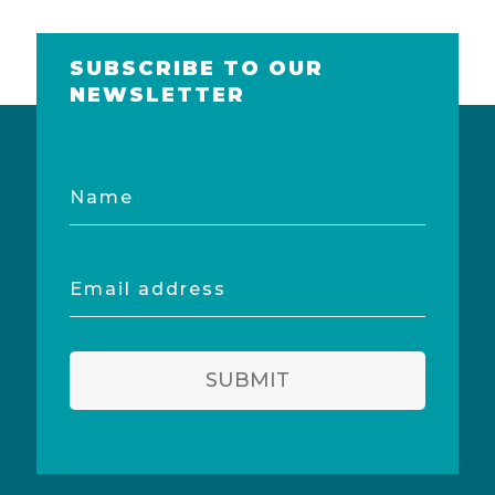
SUBSCRIBE TO OUR
NEWSLETTER
Name
Email
address
SUBMIT