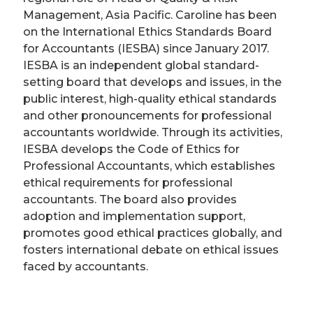
Management, Asia Pacific. Caroline has been
on the International Ethics Standards Board
for Accountants (IESBA) since January 2017.
IESBA is an independent global standard-
setting board that develops and issues, in the
public interest, high-quality ethical standards
and other pronouncements for professional
accountants worldwide. Through its activities,
IESBA develops the Code of Ethics for
Professional Accountants, which establishes
ethical requirements for professional
accountants. The board also provides
adoption and implementation support,
promotes good ethical practices globally, and
fosters international debate on ethical issues
faced by accountants.