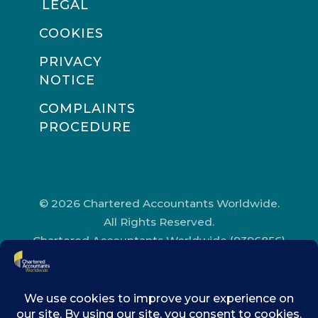
LEGAL
COOKIES
PRIVACY
NOTICE
COMPLAINTS
PROCEDURE
© 2026 Chartered Accountants Worldwide.
All Rights Reserved.
Chartered Accountants Worldwide (9396856)
Registered in England and Wales.
Registered Office Address: Chartered
Accountants’ Hall, One Moorgate Place,
London, EC2R 6EA.