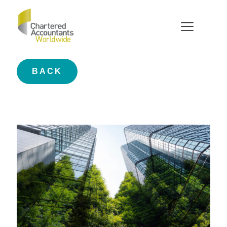
Case Studies
BACK