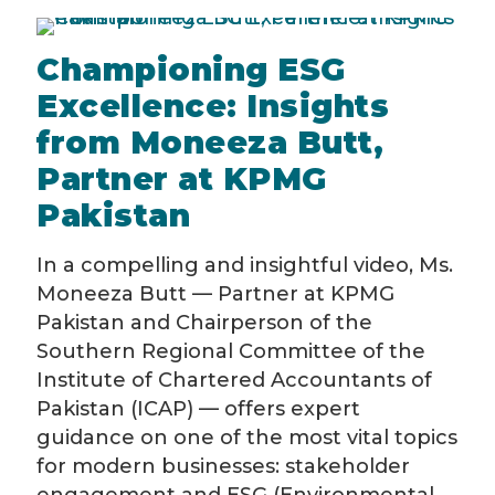
Championing ESG
Excellence: Insights
from Moneeza Butt,
Partner at KPMG
Pakistan
In a compelling and insightful video, Ms.
Moneeza Butt — Partner at KPMG
Pakistan and Chairperson of the
Southern Regional Committee of the
Institute of Chartered Accountants of
Pakistan (ICAP) — offers expert
guidance on one of the most vital topics
for modern businesses: stakeholder