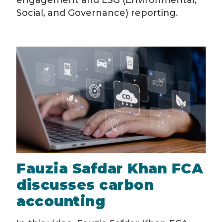
engagement and ESG (Environmental,
Social, and Governance) reporting.
Fauzia Safdar Khan FCA
discusses carbon
accounting