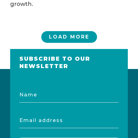
growth.
LOAD MORE
SUBSCRIBE TO OUR
NEWSLETTER
Name
Email
address