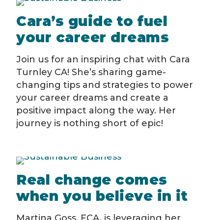
Cara’s guide to fuel
your career dreams
Join us for an inspiring chat with Cara
Turnley CA! She’s sharing game-
changing tips and strategies to power
your career dreams and create a
positive impact along the way. Her
journey is nothing short of epic!
Real change comes
when you believe in it
Martina Goss, FCA, is leveraging her