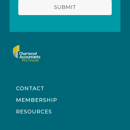
SUBMIT
CONTACT
MEMBERSHIP
RESOURCES