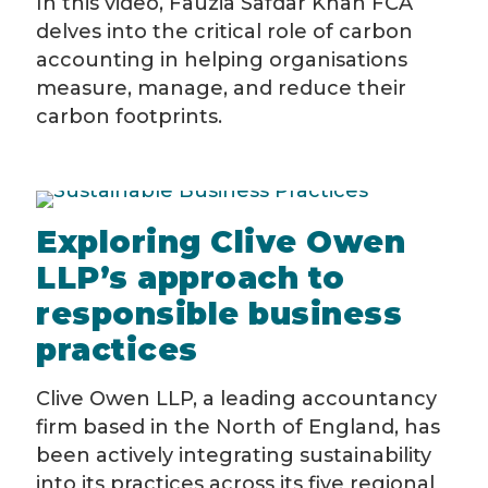
In this video, Fauzia Safdar Khan FCA
delves into the critical role of carbon
accounting in helping organisations
measure, manage, and reduce their
carbon footprints.
Exploring Clive Owen
LLP’s approach to
responsible business
practices
Clive Owen LLP, a leading accountancy
firm based in the North of England, has
been actively integrating sustainability
into its practices across its five regional