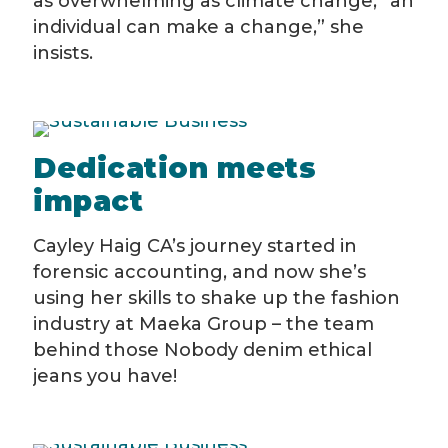
as overwhelming as climate change, “an
individual can make a change,” she
insists.
Dedication meets
impact
Cayley Haig CA’s journey started in
forensic accounting, and now she’s
using her skills to shake up the fashion
industry at Maeka Group – the team
behind those Nobody denim ethical
jeans you have!