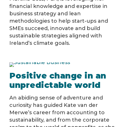
financial knowledge and expertise in
business strategy and lean
methodologies to help start-ups and
SMEs succeed, innovate and build
sustainable strategies aligned with
Ireland’s climate goals.
Positive change in an
unpredictable world
An abiding sense of adventure and
curiosity has guided Kate van der
Merwe’s career from accounting to
sustainability, and from the corporate