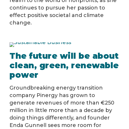
realm to the world of nonprofits, as she
continues to pursue her passion to
effect positive societal and climate
change.
The future will be about
clean, green, renewable
power
Groundbreaking energy transition
company Pinergy has grown to
generate revenues of more than €250
million in little more than a decade by
doing things differently, and founder
Enda Gunnell sees more room for