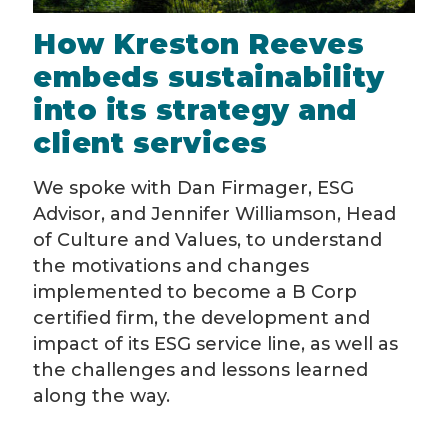
How Kreston Reeves
embeds sustainability
into its strategy and
client services
We spoke with Dan Firmager, ESG
Advisor, and Jennifer Williamson, Head
of Culture and Values, to understand
the motivations and changes
implemented to become a B Corp
certified firm, the development and
impact of its ESG service line, as well as
the challenges and lessons learned
along the way.