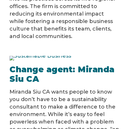
offices. The firm is committed to
reducing its environmental impact
while fostering a responsible business
culture that benefits its team, clients,
and local communities.
Change agent: Miranda
Siu CA
Miranda Siu CA wants people to know
you don’t have to be a sustainability
consultant to make a difference to the
environment. While it’s easy to feel
powerless when faced with a problem