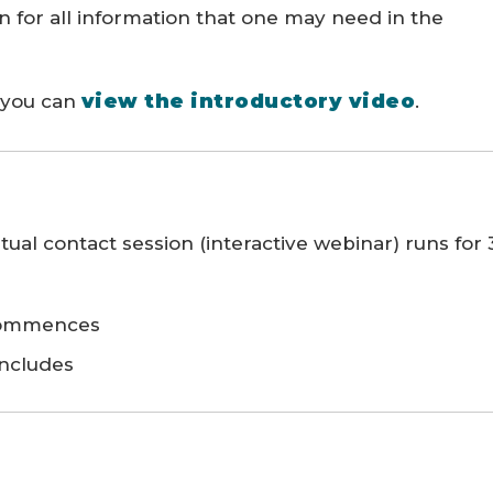
on for all information that one may need in the
view the introductory video
, you can
.
ual contact session (interactive webinar) runs for 
 commences
oncludes