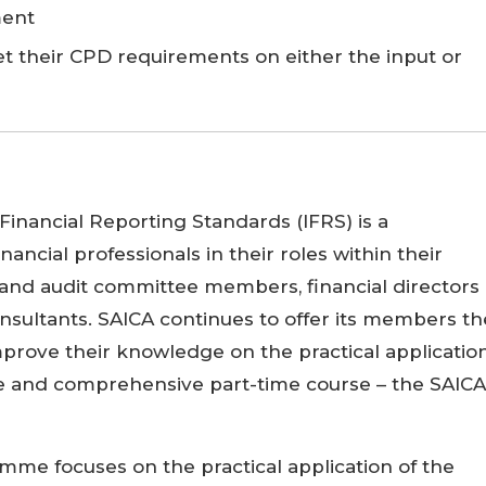
ment
et their CPD requirements on either the input or
inancial Reporting Standards (IFRS) is a
financial professionals in their roles within their
 and audit committee members, financial directors
nsultants. SAICA continues to offer its members th
mprove their knowledge on the practical applicatio
ve and comprehensive part-time course – the SAICA
mme focuses on the practical application of the