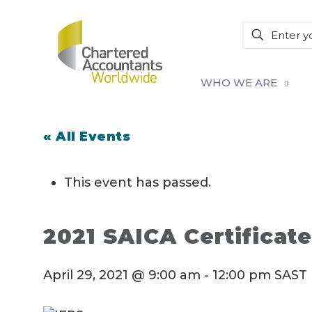
WHO WE ARE
« All Events
This event has passed.
2021 SAICA Certificate
April 29, 2021 @ 9:00 am
-
12:00 pm
SAST