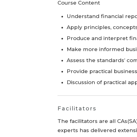
Course Content
Understand financial repo
Apply principles, concept
Produce and interpret fin
Make more informed busi
Assess the standards’ co
Provide practical busines
Discussion of practical ap
Facilitators
The facilitators are all CAs(S
experts has delivered extensi