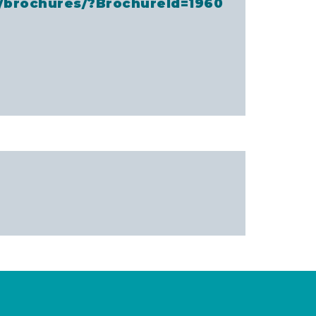
a/brochures/?BrochureId=1960