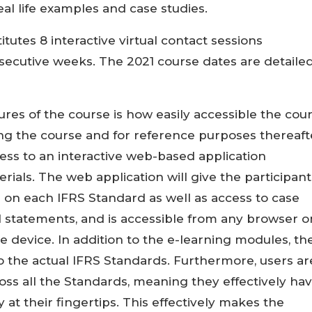
al life examples and case studies.
utes 8 interactive virtual contact sessions
nsecutive weeks. The 2021 course dates are detaile
res of the course is how easily accessible the cou
ring the course and for reference purposes thereaft
ess to an interactive web-based application
rials. The web application will give the participant
 on each IFRS Standard as well as access to case
l statements, and is accessible from any browser o
 device. In addition to the e-learning modules, th
o the actual IFRS Standards. Furthermore, users ar
oss all the Standards, meaning they effectively ha
 at their fingertips. This effectively makes the