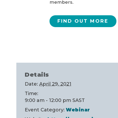
members.
FIND OUT MORE
Details
Date:
April 29, 2021
Time:
9:00 am - 12:00 pm
SAST
Event Category:
Webinar