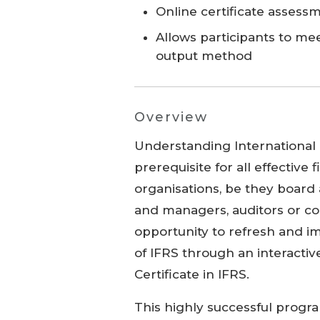
Online certificate assess
Allows participants to me
output method
Overview
Understanding International F
prerequisite for all effective 
organisations, be they board
and managers, auditors or co
opportunity to refresh and i
of IFRS through an interacti
Certificate in IFRS.
This highly successful progra