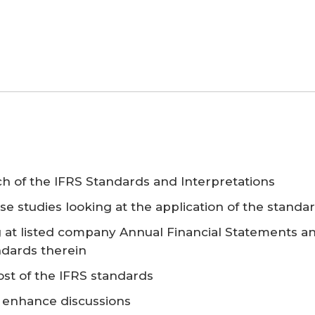
ach of the IFRS Standards and Interpretations
se studies looking at the application of the standa
g at listed company Annual Financial Statements a
ndards therein
st of the IFRS standards
o enhance discussions