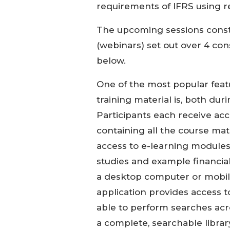
requirements of IFRS using re
The upcoming sessions constit
(webinars) set out over 4 co
below.
One of the most popular featu
training material is, both du
Participants each receive acc
containing all the course mate
access to e-learning modules
studies and example financia
a desktop computer or mobile
application provides access t
able to perform searches acr
a complete, searchable library