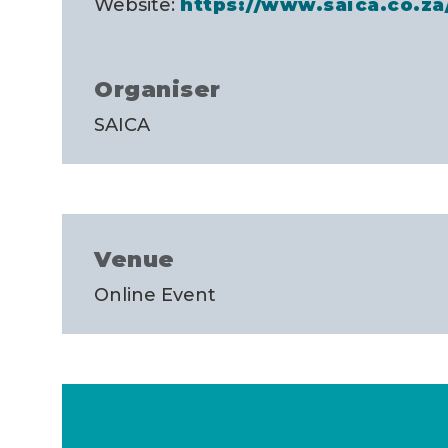
Website:
https://www.saica.co.z
Organiser
SAICA
Venue
Online Event