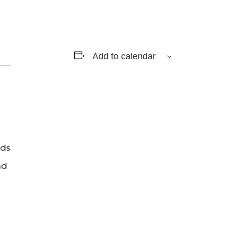
Add to calendar
rds
nd