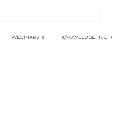
WEBINARS
KNOWLEDGE HUB