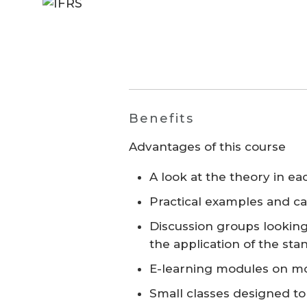
Benefits
Advantages of this course
A look at the theory in e
Practical examples and ca
Discussion groups lookin
the application of the sta
E-learning modules on mo
Small classes designed t