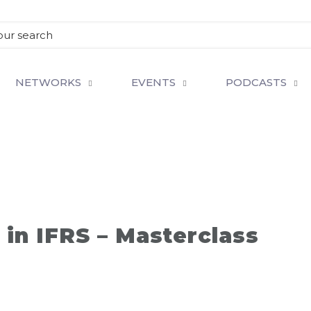
NETWORKS
EVENTS
PODCASTS
 in IFRS – Masterclass