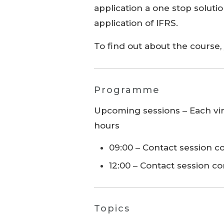
application a one stop soluti
application of IFRS.
To find out about the course
Programme
Upcoming sessions – Each virt
hours
09:00 – Contact session
12:00 – Contact session c
Topics