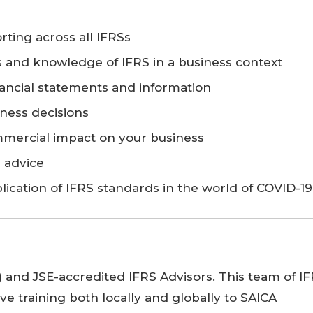
rting across all IFRSs
s and knowledge of IFRS in a business context
ancial statements and information
ness decisions
mmercial impact on your business
s advice
plication of IFRS standards in the world of COVID-19
A) and JSE-accredited IFRS Advisors. This team of I
ve training both locally and globally to SAICA