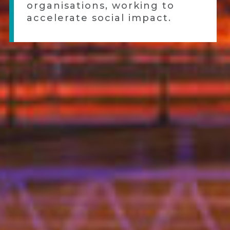
organisations, working to
accelerate social impact.