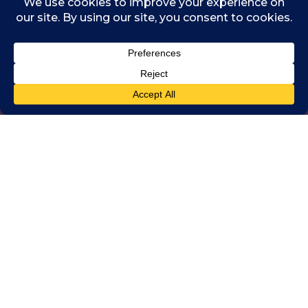
Chartered Accountants
Worldwide and One
Young World
The next One Young World Summit will take
place in Montréal (Tiohtià:ke), Canada, in
September 2024. Montréal is a vibrant and
multicultural city, known for its rich history,