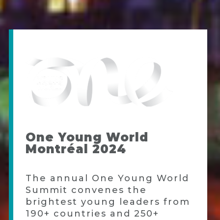
One Young World
Montréal 2024
The annual One Young World
Summit convenes the
brightest young leaders from
190+ countries and 250+