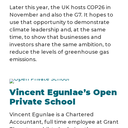
Later this year, the UK hosts COP26 in
November and also the G7. It hopes to
use that opportunity to demonstrate
climate leadership and, at the same
time, to show that businesses and
investors share the same ambition, to
reduce the levels of greenhouse gas
emissions.
Vincent Egunlae’s Open
Private School
Vincent Egunlae is a Chartered
Accountant, full time employee at Grant