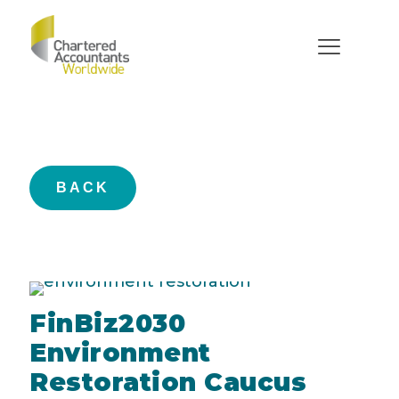
FinBiz2030
BACK
FinBiz2030
Environment
Restoration Caucus