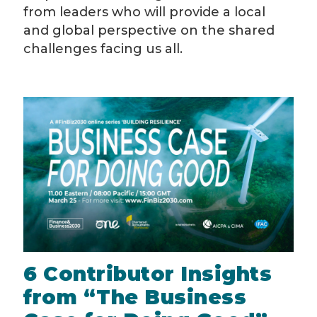
from leaders who will provide a local
and global perspective on the shared
challenges facing us all.
6 Contributor Insights
from “The Business