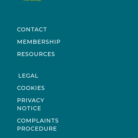
CONTACT
MEMBERSHIP
RESOURCES
LEGAL
COOKIES
PRIVACY
NOTICE
COMPLAINTS
PROCEDURE