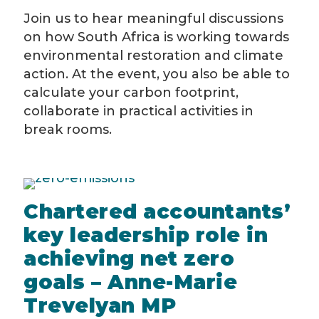
Join us to hear meaningful discussions
on how South Africa is working towards
environmental restoration and climate
action. At the event, you also be able to
calculate your carbon footprint,
collaborate in practical activities in
break rooms.
Chartered accountants’
key leadership role in
achieving net zero
goals – Anne-Marie
Trevelyan MP