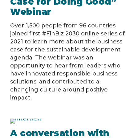
Case for Doing Good”
Webinar
Over 1,500 people from 96 countries
joined first #FinBiz 2030 online series of
2021 to learn more about the business
case for the sustainable development
agenda. The webinar was an
opportunity to hear from leaders who
have innovated responsible business
solutions, and contributed to a
changing culture around positive
impact.
A conversation with