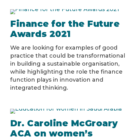
Finance for the Future
Awards 2021
We are looking for examples of good
practice that could be transformational
in building a sustainable organisation,
while highlighting the role the finance
function plays in innovation and
integrated thinking.
Dr. Caroline McGroary
ACA on women’s