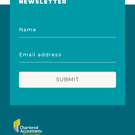
NEWSLETTER
Name
Email
address
SUBMIT