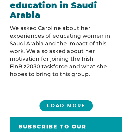
education in Saudi
Arabia
We asked Caroline about her
experiences of educating women in
Saudi Arabia and the impact of this
work. We also asked about her
motivation for joining the Irish
FinBiz2030 taskforce and what she
hopes to bring to this group.
LOAD MORE
SUBSCRIBE TO OUR