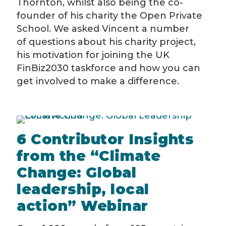
Thornton, whilst also being the co-
founder of his charity the Open Private
School. We asked Vincent a number
of questions about his charity project,
his motivation for joining the UK
FinBiz2030 taskforce and how you can
get involved to make a difference.
6 Contributor Insights
from the “Climate
Change: Global
leadership, local
action” Webinar