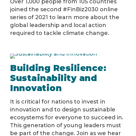
Over 1,000 people from 105 countries
joined the second #FinBiz2030 online
series of 2021 to learn more about the
global leadership and local action
required to tackle climate change.
Building Resilience:
Sustainability and
Innovation
It is critical for nations to invest in
innovation and to design sustainable
ecosystems for everyone to succeed in.
This generation of young leaders must
be part of the change. Join as we hear