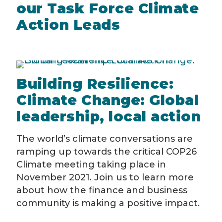
our Task Force Climate
Action Leads
Building Resilience:
Climate Change: Global
leadership, local action
The world’s climate conversations are
ramping up towards the critical COP26
Climate meeting taking place in
November 2021. Join us to learn more
about how the finance and business
community is making a positive impact.